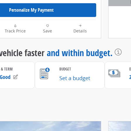
Open D
Personalize My Payment
Track Price
Save
Details