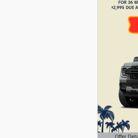
Offer Deta