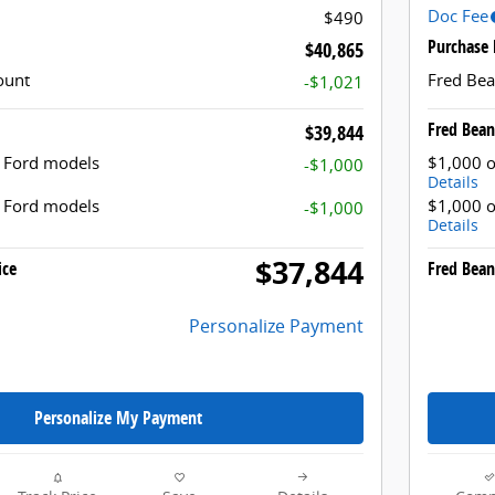
Doc Fee
$490
Purchase 
$40,865
ount
Fred Bea
-$1,021
Fred Bean
$39,844
t Ford models
$1,000 o
-$1,000
Details
t Ford models
$1,000 o
-$1,000
Details
$37,844
ice
Fred Bean
Personalize Payment
Personalize My Payment