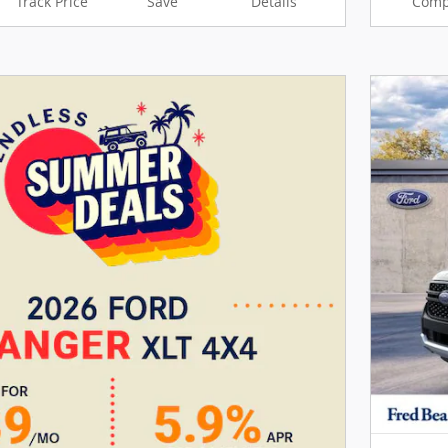
Track Price
Save
Details
Comp