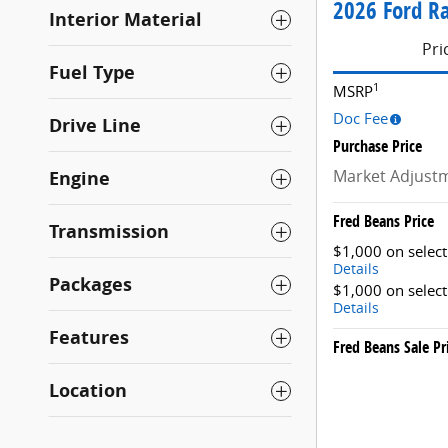
2026 Ford Ra
Interior Material
Pri
Fuel Type
1
MSRP
Doc Fee
Drive Line
Purchase Price
Market Adjust
Engine
Fred Beans Price
Transmission
$1,000 on selec
Details
Packages
$1,000 on selec
Details
Features
Fred Beans Sale Pr
Location