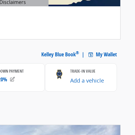
Disclaimers
etails Modal