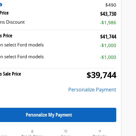
$490
Price
$43,730
ns Discount
-$1,986
s Price
$41,744
n select Ford models
-$1,000
n select Ford models
-$1,000
$39,744
s Sale Price
Personalize Payment
Personalize My Payment