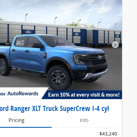
Next Pho
ord Ranger XLT Truck SuperCrew I-4 cyl
Pricing
Info
$43,240