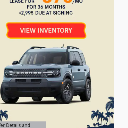
fer Details and