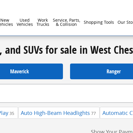
New
Used
Work
Service, Parts,
Shopping Tools
Our Sto
ehicles
Vehicles
Trucks
& Collision
, and SUVs for sale in West Che
Maverick
Ranger
Play
Auto High-Beam Headlights
Automatic C
35
77
Show Your Paym