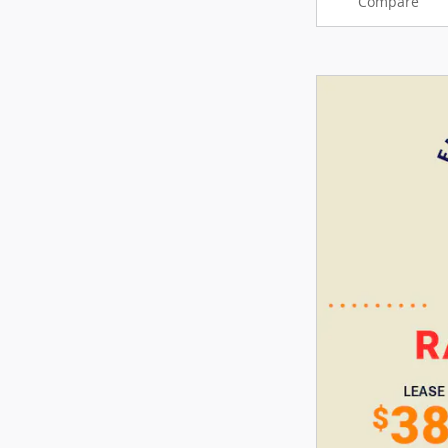
Compare