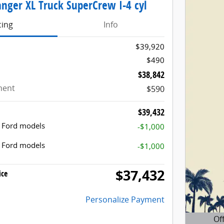
nger XL Truck SuperCrew I-4 cyl
cing
Info
$39,920
$490
$38,842
ment
$590
$39,432
t Ford models
-$1,000
t Ford models
-$1,000
$37,432
ice
Personalize Payment
Of