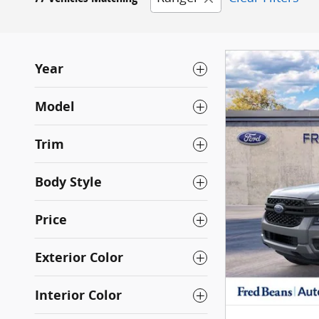
Year
Model
Trim
Body Style
Price
Exterior Color
Interior Color