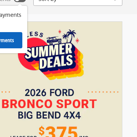
payments
ayments