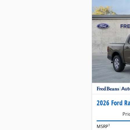
2026 Ford Ra
Pri
1
MSRP