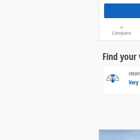
Compare