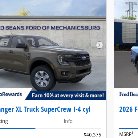
Next Photo
nger XL Truck SuperCrew I-4 cyl
2026 F
cing
Info
1
MSRP
$40,375