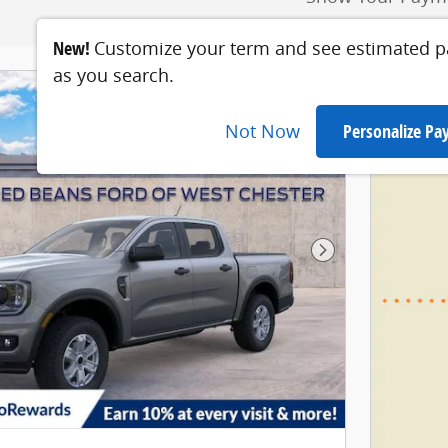
New!
Customize your term and see estimated 
as you search.
Not Now
Personalize P
Next Photo