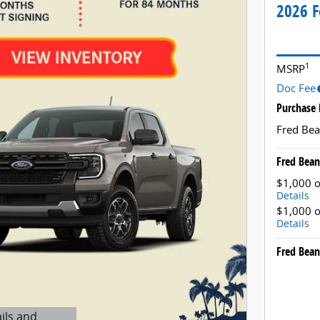
2026 F
1
MSRP
Doc Fee
Purchase 
Fred Bea
Fred Bean
$1,000 o
Details
$1,000 o
Details
Fred Bean
ils and