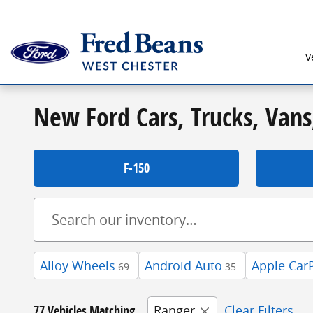
Skip to main content
V
New Ford Cars, Trucks, Vans
F-150
Alloy Wheels
Android Auto
Apple Car
69
35
77 Vehicles Matching
Ranger
Clear Filters