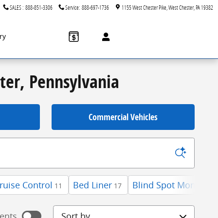
SALES
:
888-851-3306
Service
:
888-697-1736
1155 West Chester Pike
West Chester
,
PA
19382
ry
ster, Pennsylvania
Commercial Vehicles
ruise Control
Bed Liner
Blind Spot Monitor
11
17
3
Sort by
ents