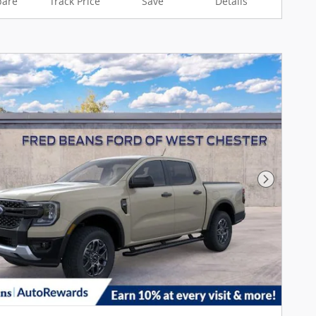
are
Track Price
Save
Details
Next Pho