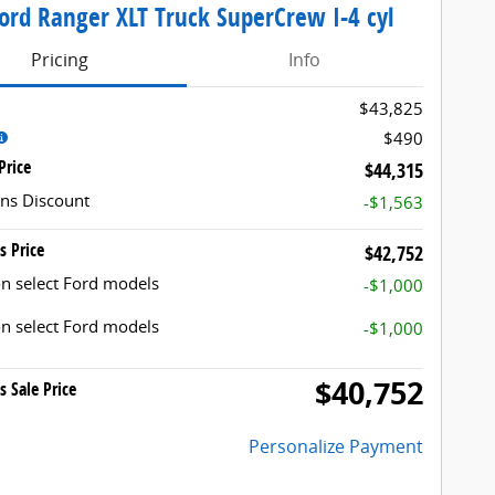
ord Ranger XLT Truck SuperCrew I-4 cyl
Pricing
Info
$43,825
$490
Price
$44,315
ns Discount
-$1,563
s Price
$42,752
n select Ford models
-$1,000
n select Ford models
-$1,000
$40,752
s Sale Price
Personalize Payment