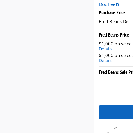
Doc Fee
Purchase Price
Fred Beans Disc
Fred Beans Price
$1,000 on selec
Details
$1,000 on selec
Details
Fred Beans Sale Pr