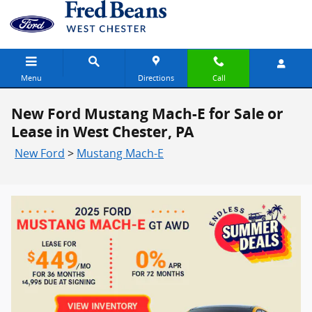
Skip to main content
Menu
Directions
Call
New Ford Mustang Mach-E for Sale or
Lease in West Chester, PA
New Ford
>
Mustang Mach-E