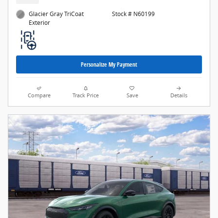
Glacier Gray TriCoat
Stock # N60199
Exterior
Personalize My Payment
Compare
Track Price
Save
Details