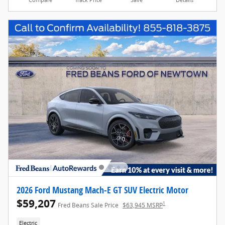
2026 Ford Mustang Mach-E GT SUV Electric Motor
$59,207
1
Fred Beans Sale Price
$63,945 MSRP
Electric