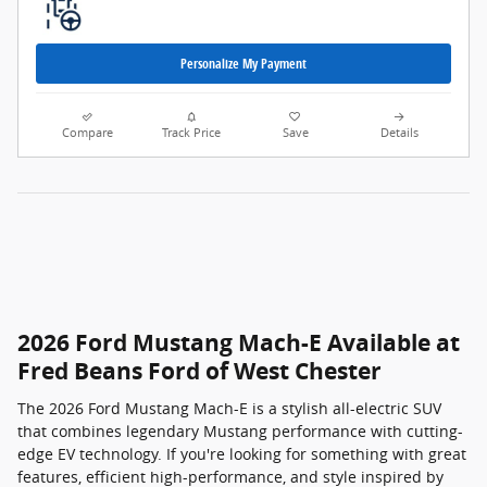
Personalize My Payment
Compare
Track Price
Save
Details
2026 Ford Mustang Mach-E Available at
Fred Beans Ford of West Chester
The 2026 Ford Mustang Mach-E is a stylish all-electric SUV
that combines legendary Mustang performance with cutting-
edge EV technology. If you're looking for something with great
features, efficient high-performance, and style inspired by