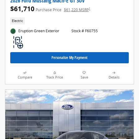
2026 Ford Mustang Mach-E GT SUV
$61,710
1
Purchase Price
$61,220 MSRP
Electric
Eruption Green Exterior
Stock # F60755
Personalize My Payment
Compare
Track Price
Save
Details