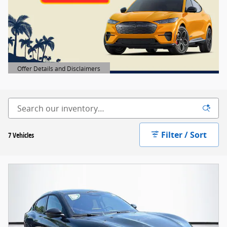
Offer Details and Disclaimers
Open Details Modal
Filter / Sort
7 Vehicles