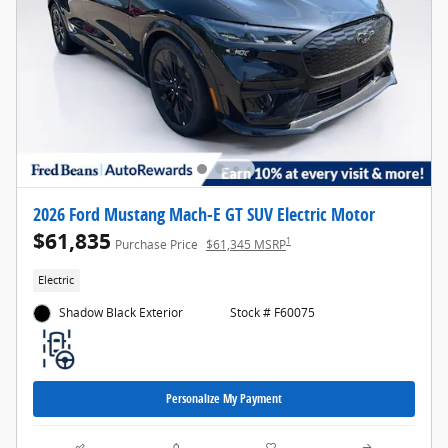
2026 Ford Mustang Mach-E GT SUV Electric Motor
$61,835
1
Purchase Price
$61,345 MSRP
Electric
Shadow Black Exterior
Stock # F60075
Personalize My Payment