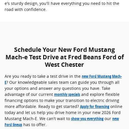
e's sturdy design, you'll have everything you need to hit the
road with confidence.
Schedule Your New Ford Mustang
Mach-e Test Drive at Fred Beans Ford of
West Chester
Are you ready to take a test drive in the
new Ford Mustang Mach-
E
? Our knowledgeable sales team can guide you through all
your options and answer any questions you have. Take
advantage of our current
monthly specials
and explore flexible
financing options to make your transition to electric driving
more affordable. Ready to get started?
Apply for financing
online
today and let us help you drive home in your new 2026 Ford
Mustang Mach-E. We can't wait to
show you everything
our
new
Ford lineup
has to offer.