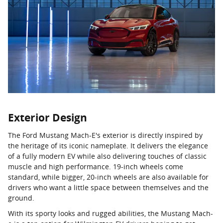
Exterior Design
The Ford Mustang Mach-E's exterior is directly inspired by
the heritage of its iconic nameplate. It delivers the elegance
of a fully modern EV while also delivering touches of classic
muscle and high performance. 19-inch wheels come
standard, while bigger, 20-inch wheels are also available for
drivers who want a little space between themselves and the
ground.
With its sporty looks and rugged abilities, the Mustang Mach-