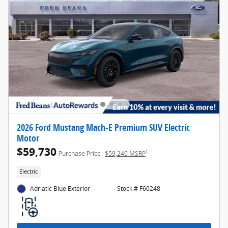
2026 Ford Mustang Mach-E Premium SUV Electric
Motor
$59,730
1
Purchase Price
$59,240 MSRP
Electric
Adriatic Blue Exterior
Stock # F60248