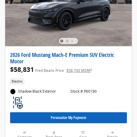
2026 Ford Mustang Mach-E Premium SUV Electric
Motor
$58,831
1
Fred Beans Price
$58,745 MSRP
Electric
Shadow Black Exterior
Stock # P60190
Personalize My Payment
Compare
Track Price
Save
Details