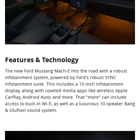
Features & Technology
The new Ford Mustang Mach-E hits the road with a robust
infotainment system, powered by Ford's robust SYNC
infotainment suite. This includes a 15-inch infotainment
display, along with coveted media apps like wireless Apple
CarPlay, Android Auto, and more. That "more" can include
access to built-in Wi-fi, as well as a luxurious 10-speaker Bang
& Olufsen sound system.