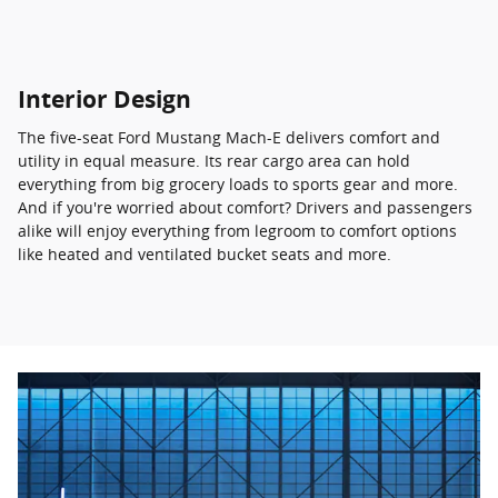
Interior Design
The five-seat Ford Mustang Mach-E delivers comfort and
utility in equal measure. Its rear cargo area can hold
everything from big grocery loads to sports gear and more.
And if you're worried about comfort? Drivers and passengers
alike will enjoy everything from legroom to comfort options
like heated and ventilated bucket seats and more.