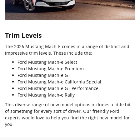
Trim Levels
The 2026 Mustang Mach-E comes in a range of distinct and
impressive trim levels. These include the:
Ford Mustang Mach-e Select
Ford Mustang Mach-e Premium
Ford Mustang Mach-e GT
Ford Mustang Mach-e California Special
Ford Mustang Mach-e GT Performance
Ford Mustang Mach-e Rally
This diverse range of new model options includes a little bit
of something for every sort of driver. Our friendly Ford
experts would love to help you find the right new model for
you.