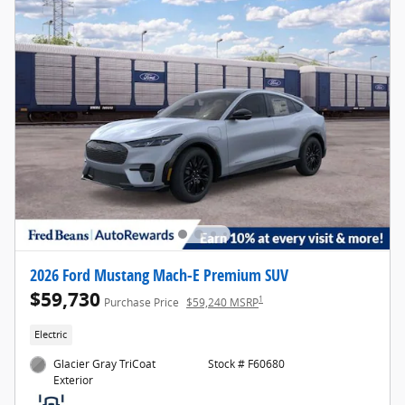
2026 Ford Mustang Mach-E Premium SUV
$59,730
1
Purchase Price
$59,240 MSRP
Electric
Glacier Gray TriCoat
Stock # F60680
Exterior