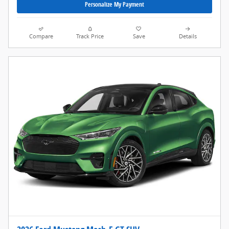
Personalize My Payment
Compare
Track Price
Save
Details