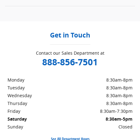
Get in Touch
Contact our Sales Department at
888-856-7501
Monday
8:30am-8pm
Tuesday
8:30am-8pm
Wednesday
8:30am-8pm
Thursday
8:30am-8pm
Friday
8:30am-7:30pm
Saturday
8:30am-5pm
Sunday
Closed
See All Department Hours