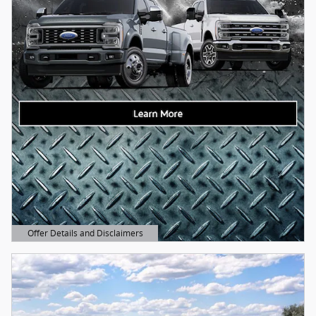
Offer Details and Disclaimers
Open Details Modal