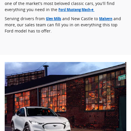
one of the market's most beloved classic cars, you'll find
everything you need in the
Ford Mustang Mach-e
.
Serving drivers from
Glen Mills
and New Castle to
Malvern
and
more, our sales team can fill you in on everything this top
Ford model has to offer.