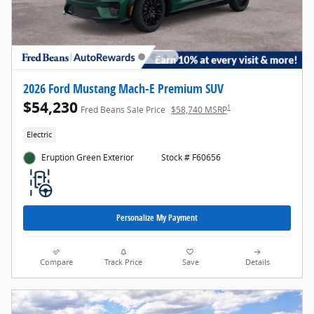
2026 Ford Mustang Mach-E Premium SUV
$54,230
1
Fred Beans Sale Price
$58,740 MSRP
Electric
Eruption Green Exterior
Stock # F60656
Personalize My Payment
Compare
Track Price
Save
Details