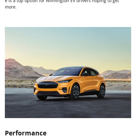
e is a top option for Wilmington EV drivers hoping to get
more.
Performance