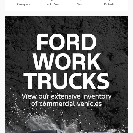
Compare
Track Price
Save
Details