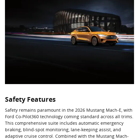
Safety Features
Safety remains paramount in the 2026 Mustang Mach-E, with
Ford Co-Pilot360 technology coming standard across all trims.
This comprehensive suite includes automatic emergency
braking, blind-spot monitoring, lane-keeping assist, and
adaptive cruise control. Combined with the Mustang Mach-