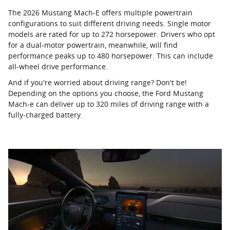
The 2026 Mustang Mach-E offers multiple powertrain
configurations to suit different driving needs. Single motor
models are rated for up to 272 horsepower. Drivers who opt
for a dual-motor powertrain, meanwhile, will find
performance peaks up to 480 horsepower. This can include
all-wheel drive performance.
And if you're worried about driving range? Don't be!
Depending on the options you choose, the Ford Mustang
Mach-e can deliver up to 320 miles of driving range with a
fully-charged battery.