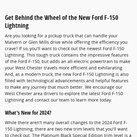
Get Behind the Wheel of the New Ford F-150
Lightning
Are you looking for a pickup truck that can handle your
Malvern or Glen Mills drive while offering the efficiency you
crave? If so, you'll want to check out the newest Ford F-150
Lightning. This tough truck contains the impressive features
of the Ford F-150, but adds an all-electric powertrain to make
your West Chester travels more efficient and exhilarating.
And, as a modern truck, the new Ford F-150 Lightning is also
filled with technological advancements and helpful features
to make any journey that much better. We encourage our
West Chester area drivers to explore the latest Ford F-150
Lightning and contact our team to learn more today.
What's New for 2024?
While there aren't many overall changes to the 2024 Ford F-
150 Lightning, there are two new trim levels that you'll want
to check out. The Platinum Black Special Edition trim level is a