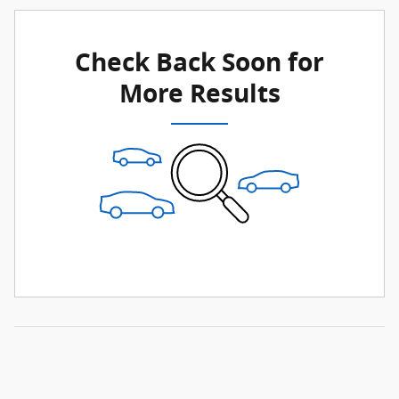
Check Back Soon for
More Results