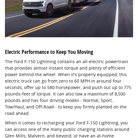
Electric Performance to Keep You Moving
The Ford F-150 Lightning contains an all-electric powertrain
that provides almost instant torque and plenty of efficient
power behind the wheel. When it's properly equipped, this
electric truck can go from zero to 60 MPH in around four
seconds, offer up to 580-horsepower, and push out up to 775
pounds-feet of torque. It can also tow a maximum of 8,500
pounds and has four driving modes - Normal, Sport,
Tow/Haul, and Off-Road - to keep you firmly planted on the
road ahead.
When it comes to recharging your Ford F-150 Lightning, you
can access one of the many public charging stations around
Glen Mills, Malvern, and beyond, or have an at-home