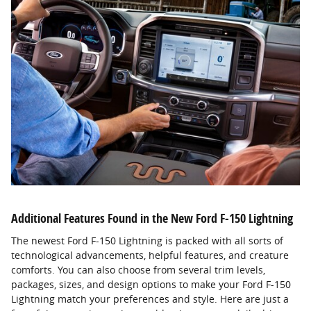
Additional Features Found in the New Ford F-150 Lightning
The newest Ford F-150 Lightning is packed with all sorts of
technological advancements, helpful features, and creature
comforts. You can also choose from several trim levels,
packages, sizes, and design options to make your Ford F-150
Lightning match your preferences and style. Here are just a