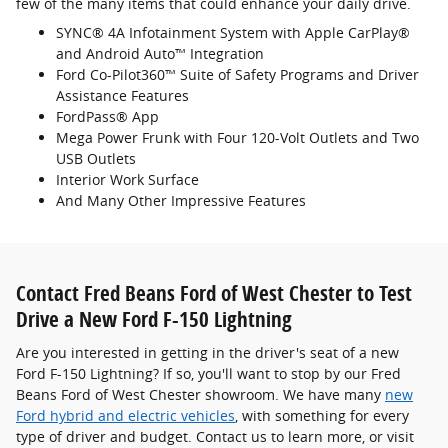
few of the many items that could enhance your daily drive.
SYNC® 4A Infotainment System with Apple CarPlay®
and Android Auto™ Integration
Ford Co-Pilot360™ Suite of Safety Programs and Driver
Assistance Features
FordPass® App
Mega Power Frunk with Four 120-Volt Outlets and Two
USB Outlets
Interior Work Surface
And Many Other Impressive Features
Contact Fred Beans Ford of West Chester to Test
Drive a New Ford F-150 Lightning
Are you interested in getting in the driver's seat of a new
Ford F-150 Lightning? If so, you'll want to stop by our Fred
Beans Ford of West Chester showroom. We have many
new
Ford hybrid and electric vehicles
, with something for every
type of driver and budget. Contact us to learn more, or visit