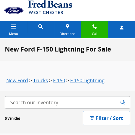
Skip to main content
Menu
Directions
Call
New Ford F-150 Lightning For Sale
New Ford
>
Trucks
>
F-150
>
F-150 Lightning
Filter / Sort
0 Vehicles