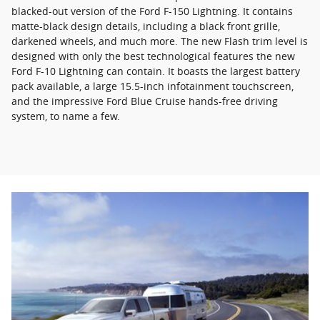
blacked-out version of the Ford F-150 Lightning. It contains
matte-black design details, including a black front grille,
darkened wheels, and much more. The new Flash trim level is
designed with only the best technological features the new
Ford F-10 Lightning can contain. It boasts the largest battery
pack available, a large 15.5-inch infotainment touchscreen,
and the impressive Ford Blue Cruise hands-free driving
system, to name a few.