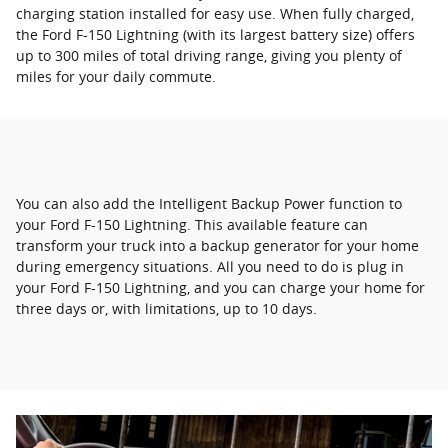
charging station installed for easy use. When fully charged,
the Ford F-150 Lightning (with its largest battery size) offers
up to 300 miles of total driving range, giving you plenty of
miles for your daily commute.
You can also add the Intelligent Backup Power function to
your Ford F-150 Lightning. This available feature can
transform your truck into a backup generator for your home
during emergency situations. All you need to do is plug in
your Ford F-150 Lightning, and you can charge your home for
three days or, with limitations, up to 10 days.