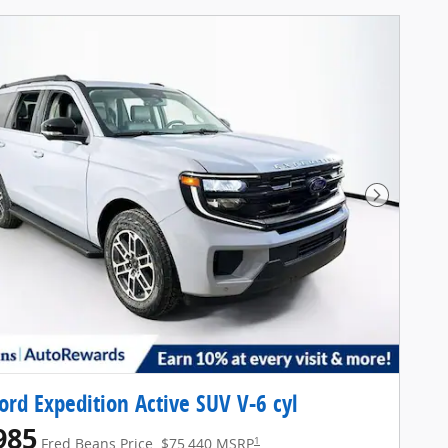
Next Pho
ord Expedition Active SUV V-6 cyl
985
1
Fred Beans Price
$75,440 MSRP