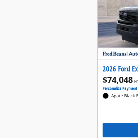
2026 Ford Ex
$74,048
F
Personalize Payment
Agate Black E