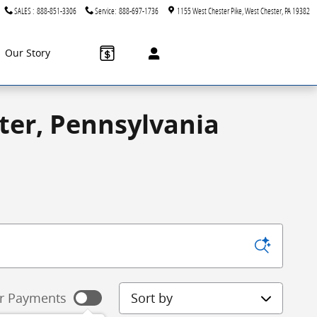
SALES
:
888-851-3306
Service
:
888-697-1736
1155 West Chester Pike
West Chester
,
PA
19382
Our Story
ter, Pennsylvania
Sort by
r Payments