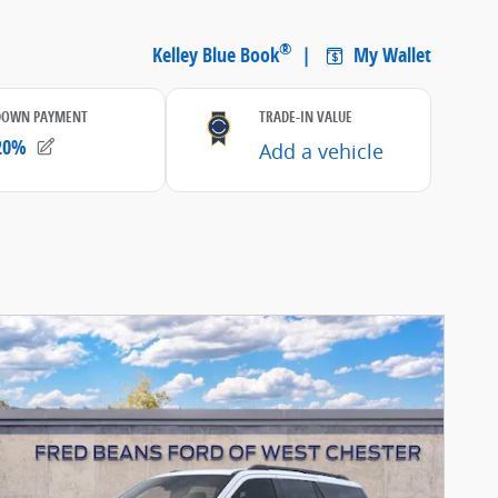
etails Modal