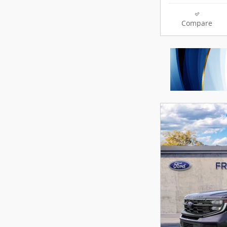
Compare