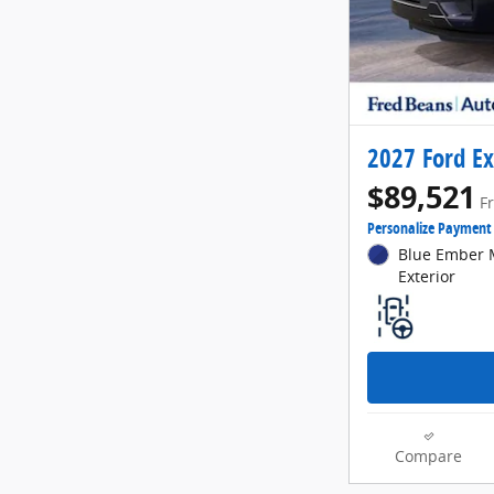
2027 Ford Ex
$89,521
F
Personalize Payment
Blue Ember M
Exterior
Compare