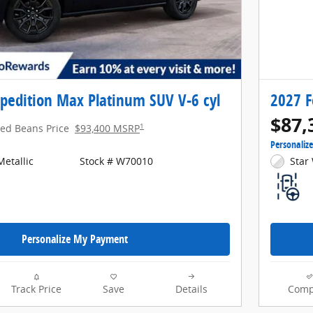
pedition Max Platinum SUV V-6 cyl
2027 F
$87,
1
red Beans Price
$93,400 MSRP
Personaliz
etallic
Stock # W70010
Star 
Personalize My Payment
Track Price
Save
Details
Comp