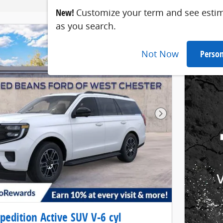
New!
Customize your term and see esti
as you search.
Not Now
Person
Next Photo
pedition Active SUV V-6 cyl