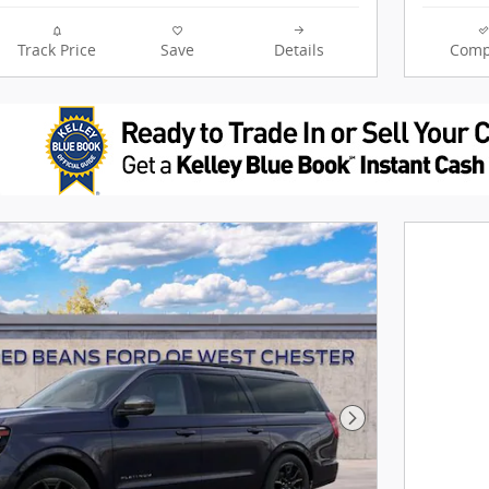
Track Price
Save
Details
Comp
Next Photo