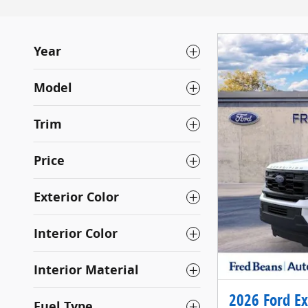
Year
Model
Trim
Price
Exterior Color
Interior Color
Interior Material
2026 Ford Ex
Fuel Type