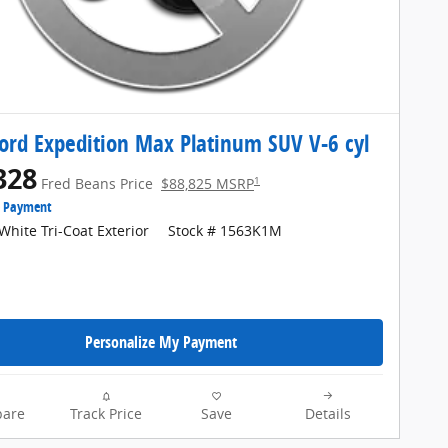
ord Expedition Max Platinum SUV V-6 cyl
328
1
Fred Beans Price
$88,825 MSRP
e Payment
White Tri-Coat Exterior
Stock # 1563K1M
Personalize My Payment
are
Track Price
Save
Details