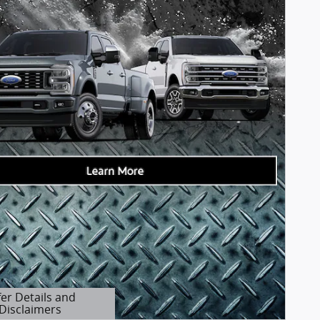
fer Details and
Disclaimers