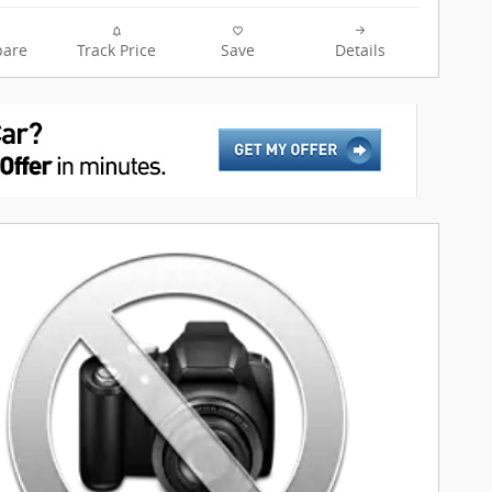
are
Track Price
Save
Details