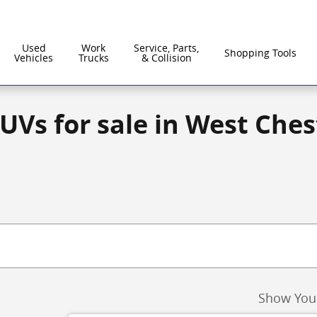
Used
Work
Service, Parts,
Shopping Tools
Vehicles
Trucks
& Collision
UVs for sale in West Ches
Show You