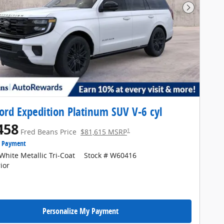
Next Pho
ord Expedition Platinum SUV V-6 cyl
458
1
Fred Beans Price
$81,615 MSRP
e Payment
White Metallic Tri-Coat
Stock # W60416
ior
Personalize My Payment