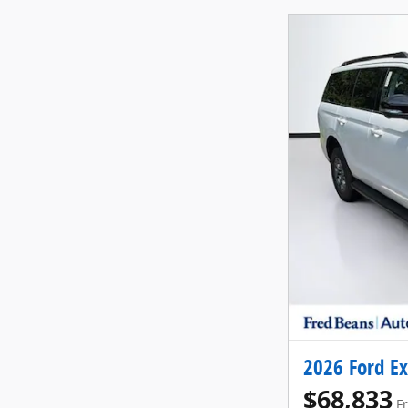
2026 Ford Ex
$68,833
F