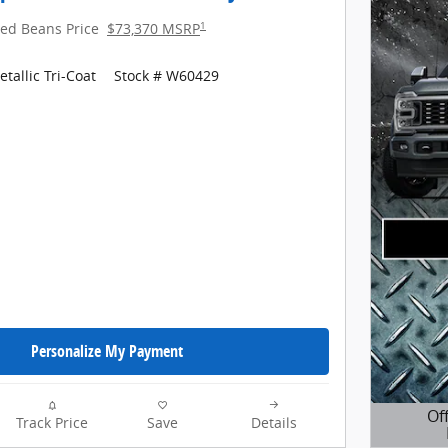
1
red Beans Price
$73,370 MSRP
tallic Tri-Coat
Stock # W60429
Personalize My Payment
Of
Track Price
Save
Details