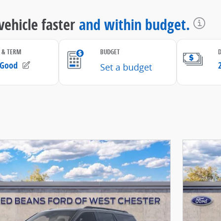
Open D