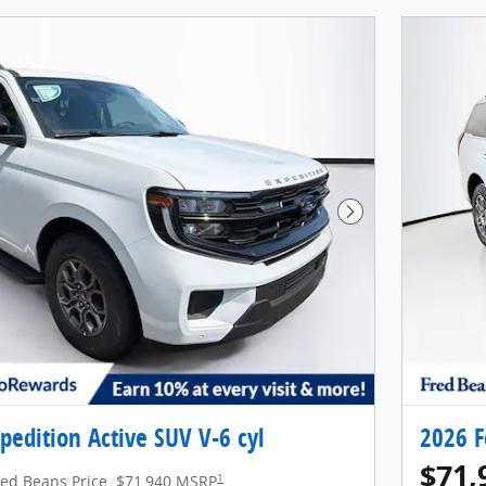
Next Photo
pedition Active SUV V-6 cyl
2026 F
$71,
1
red Beans Price
$71,940 MSRP