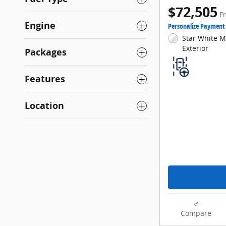
$72,505
F
Engine
Personalize Payment
Star White Me
Exterior
Packages
Features
Location
Compare