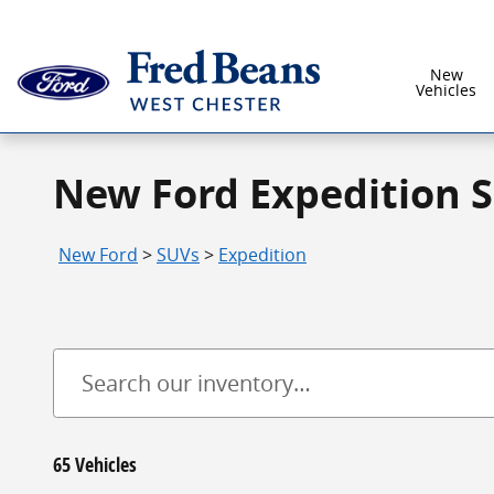
Skip to main content
New
Vehicles
New Ford Expedition S
New Ford
>
SUVs
>
Expedition
65 Vehicles