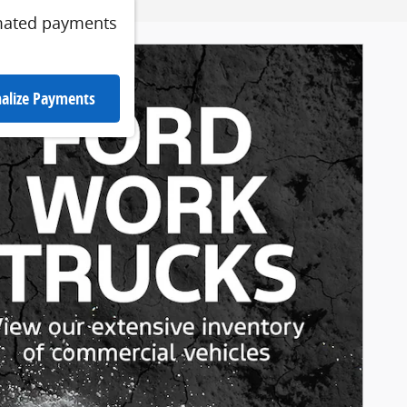
mated payments
alize Payments