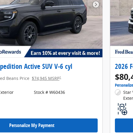
Next Photo
pedition Active SUV V-6 cyl
2026 F
$80,
1
red Beans Price
$74,945 MSRP
Personaliz
xterior
Stock # W60436
Star 
Exter
Personalize My Payment