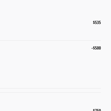
$535
-$500
$750