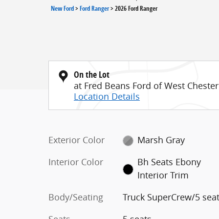
New Ford
>
Ford Ranger
>
2026 Ford Ranger
On the Lot
at Fred Beans Ford of West Chester
Location Details
Exterior Color
Marsh Gray
Interior Color
Bh Seats Ebony
Interior Trim
Body/Seating
Truck SuperCrew/5 sea