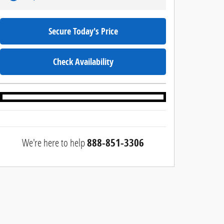
Secure Today's Price
Check Availability
We're here to help
888-851-3306