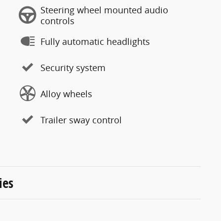
Steering wheel mounted audio
controls
Fully automatic headlights
Security system
Alloy wheels
Trailer sway control
ies