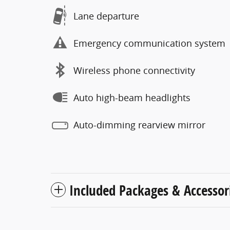
Lane departure
Emergency communication system
Wireless phone connectivity
Auto high-beam headlights
Auto-dimming rearview mirror
Included Packages & Accessor