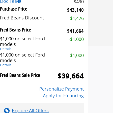
Doc Fee
$490
Purchase Price
$43,140
Fred Beans Discount
-$1,476
Fred Beans Price
$41,664
$1,000 on select Ford
-$1,000
models
Details
$1,000 on select Ford
-$1,000
models
Details
$39,664
Fred Beans Sale Price
Personalize Payment
Apply for Financing
Explore All Offers