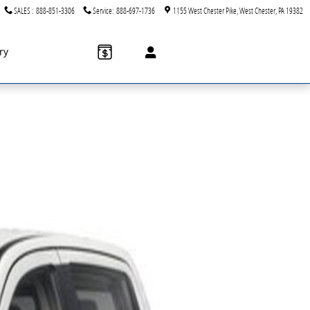
SALES
:
888-851-3306
Service
:
888-697-1736
1155 West Chester Pike
West Chester
,
PA
19382
ry