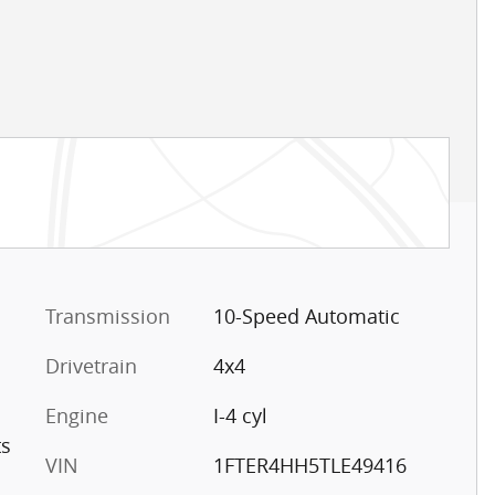
Transmission
10-Speed Automatic
Drivetrain
4x4
Engine
I-4 cyl
ts
VIN
1FTER4HH5TLE49416