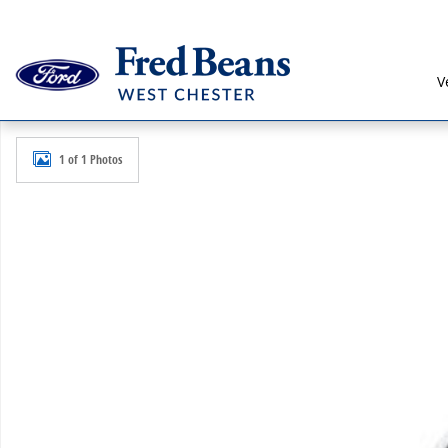
Skip to main content
V
New 2026 Ford Ranger XLT Truck SuperCrew Photo 1 
1 of 1 Photos