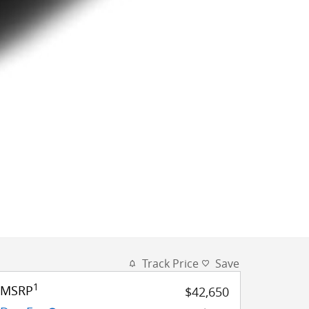
Track Price
Save
1
MSRP
$42,650