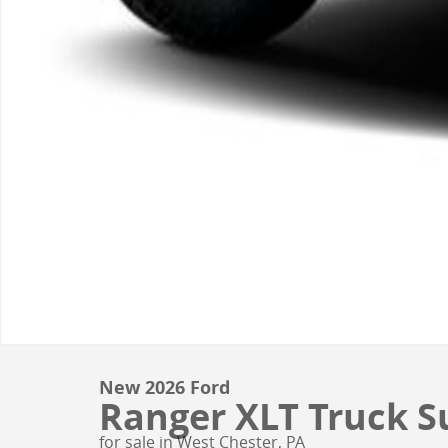
New 2026 Ford
Ranger XLT Truck Su
for sale in West Chester, PA