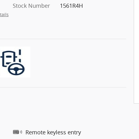
Stock Number
1561R4H
tails
Remote keyless entry