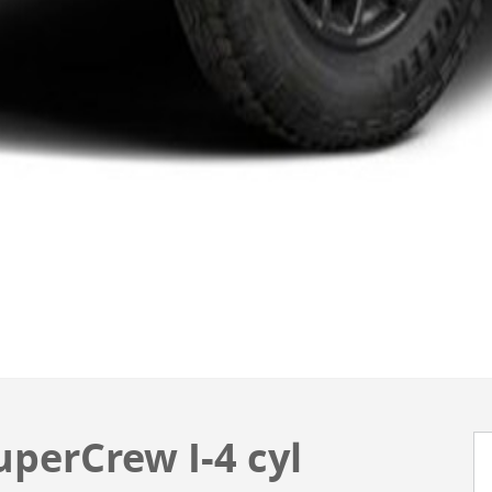
perCrew I-4 cyl