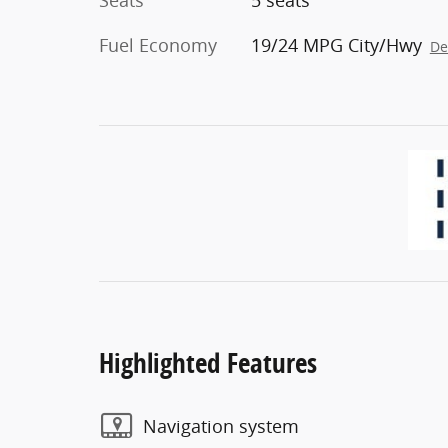
Seats
5 seats
Fuel Economy
19/24 MPG City/Hwy
De
Highlighted Features
Navigation system