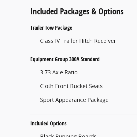
Included Packages & Options
Trailer Tow Package
Class IV Trailer Hitch Receiver
Equipment Group 300A Standard
3.73 Axle Ratio
Cloth Front Bucket Seats
Sport Appearance Package
Included Options
Black Running Boards