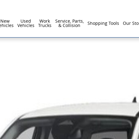
New
Used
Work
Service, Parts,
Shopping Tools
Our Sto
ehicles
Vehicles
Trucks
& Collision
of 1