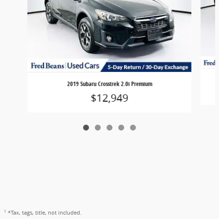
2019 Subaru Crosstrek 2.0i Premium
$12,949
1
*Tax, tags, title, not included.