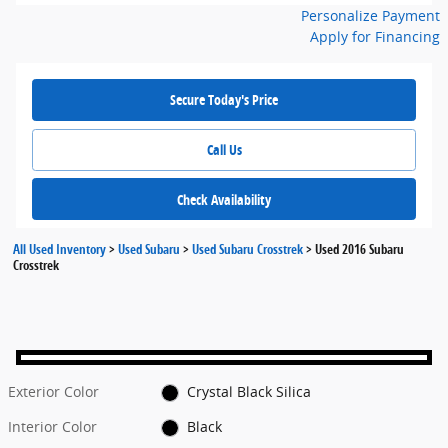
Personalize Payment
Apply for Financing
Secure Today's Price
Call Us
Check Availability
All Used Inventory
>
Used Subaru
>
Used Subaru Crosstrek
>
Used 2016 Subaru
Crosstrek
Exterior Color
Crystal Black Silica
Interior Color
Black