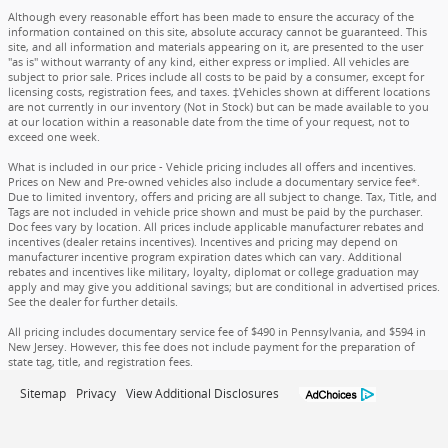
Although every reasonable effort has been made to ensure the accuracy of the
information contained on this site, absolute accuracy cannot be guaranteed. This
site, and all information and materials appearing on it, are presented to the user
"as is" without warranty of any kind, either express or implied. All vehicles are
subject to prior sale. Prices include all costs to be paid by a consumer, except for
licensing costs, registration fees, and taxes. ‡Vehicles shown at different locations
are not currently in our inventory (Not in Stock) but can be made available to you
at our location within a reasonable date from the time of your request, not to
exceed one week.
What is included in our price - Vehicle pricing includes all offers and incentives.
Prices on New and Pre-owned vehicles also include a documentary service fee*.
Due to limited inventory, offers and pricing are all subject to change. Tax, Title, and
Tags are not included in vehicle price shown and must be paid by the purchaser.
Doc fees vary by location. All prices include applicable manufacturer rebates and
incentives (dealer retains incentives). Incentives and pricing may depend on
manufacturer incentive program expiration dates which can vary. Additional
rebates and incentives like military, loyalty, diplomat or college graduation may
apply and may give you additional savings; but are conditional in advertised prices.
See the dealer for further details.
All pricing includes documentary service fee of $490 in Pennsylvania, and $594 in
New Jersey. However, this fee does not include payment for the preparation of
state tag, title, and registration fees.
Sitemap
Privacy
View Additional Disclosures