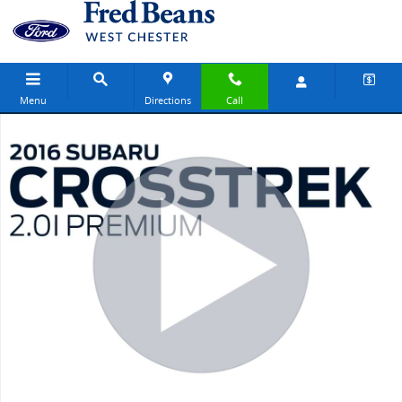
Skip to main content
Menu
Directions
Call
Used 2016 Subaru Crosstrek 2.0i Premium SUV Photo 1 of 23