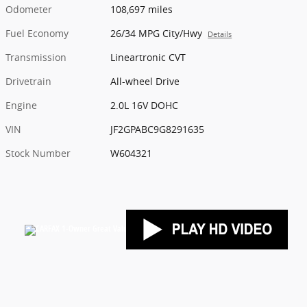
Odometer
108,697 miles
Fuel Economy
26/34 MPG City/Hwy
Details
Transmission
Lineartronic CVT
Drivetrain
All-wheel Drive
Engine
2.0L 16V DOHC
VIN
JF2GPABC9G8291635
Stock Number
W604321