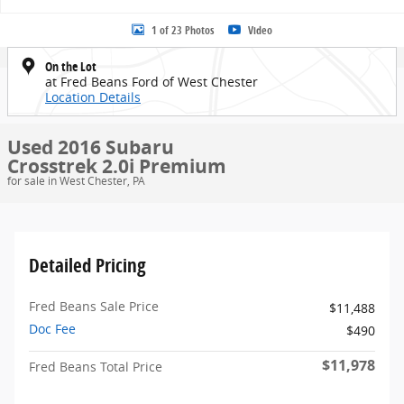
1 of 23 Photos
Video
On the Lot
at Fred Beans Ford of West Chester
Location Details
Used 2016 Subaru
Crosstrek 2.0i Premium
for sale in West Chester, PA
Detailed Pricing
Fred Beans Sale Price
$11,488
Doc Fee
$490
$11,978
Fred Beans Total Price