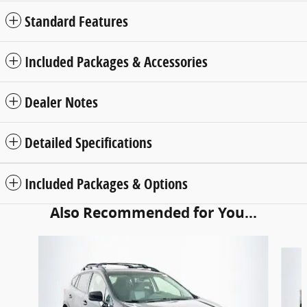
Standard Features
Included Packages & Accessories
Dealer Notes
Detailed Specifications
Included Packages & Options
Also Recommended for You...
Slide 1 of 5