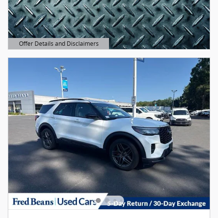
Offer Details and Disclaimers
Open Details Modal