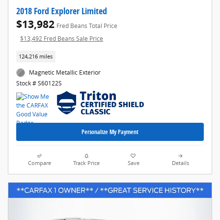
2018 Ford Explorer Limited
$13,982
Fred Beans Total Price
$13,492 Fred Beans Sale Price
124,216 miles
Magnetic Metallic Exterior
Stock # S60122S
Personalize My Payment
Compare
Track Price
Save
Details