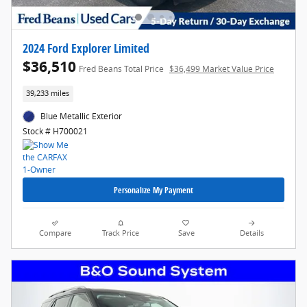
2024 Ford Explorer Limited
$36,510
Fred Beans Total Price
$36,499 Market Value Price
39,233 miles
Blue Metallic Exterior
Stock # H700021
Personalize My Payment
Compare
Track Price
Save
Details