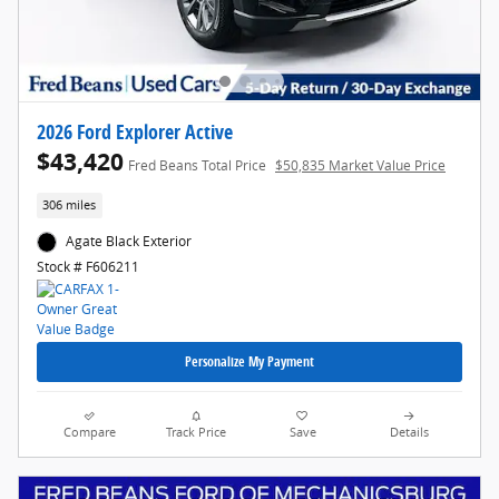
2026 Ford Explorer Active
$43,420
Fred Beans Total Price
$50,835 Market Value Price
306 miles
Agate Black Exterior
Stock # F606211
Personalize My Payment
Compare
Track Price
Save
Details