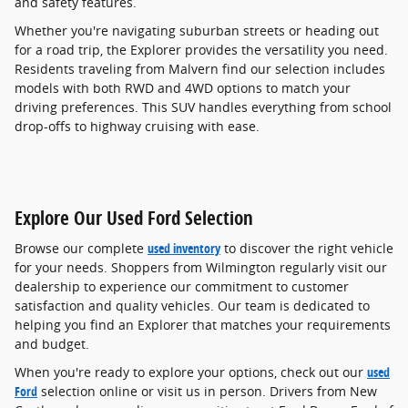
and safety features.
Whether you're navigating suburban streets or heading out
for a road trip, the Explorer provides the versatility you need.
Residents traveling from Malvern find our selection includes
models with both RWD and 4WD options to match your
driving preferences. This SUV handles everything from school
drop-offs to highway cruising with ease.
Explore Our Used Ford Selection
Browse our complete
used inventory
to discover the right vehicle
for your needs. Shoppers from Wilmington regularly visit our
dealership to experience our commitment to customer
satisfaction and quality vehicles. Our team is dedicated to
helping you find an Explorer that matches your requirements
and budget.
When you're ready to explore your options, check out our
used
Ford
selection online or visit us in person. Drivers from New