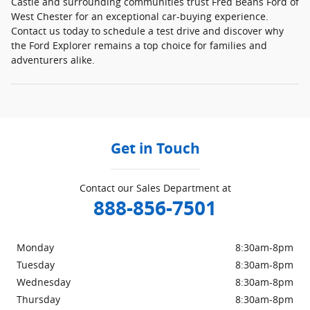
Castle and surrounding communities trust Fred Beans Ford of
West Chester for an exceptional car-buying experience.
Contact us today to schedule a test drive and discover why
the Ford Explorer remains a top choice for families and
adventurers alike.
Get in Touch
Contact our Sales Department at
888-856-7501
Monday
8:30am-8pm
Tuesday
8:30am-8pm
Wednesday
8:30am-8pm
Thursday
8:30am-8pm