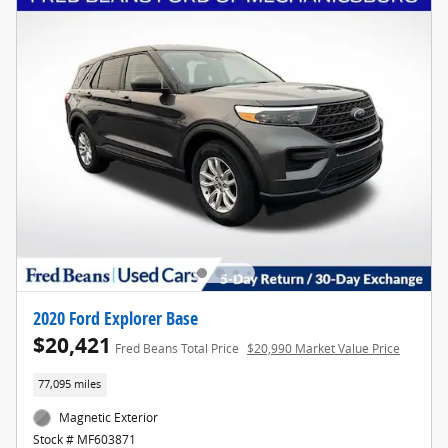
2020 Ford Explorer Base
$20,421
Fred Beans Total Price
$20,990 Market Value Price
77,095 miles
Magnetic Exterior
Stock # MF603871