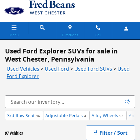
Skip to main content
Menu
Directions
Call
Used Ford Explorer SUVs for sale in
West Chester, Pennsylvania
Used Vehicles
>
Used Ford
>
Used Ford SUVs
>
Used
Ford Explorer
3rd Row Seat
Adjustable Pedals
Alloy Wheels
Andr
94
4
92
Filter / Sort
97 Vehicles