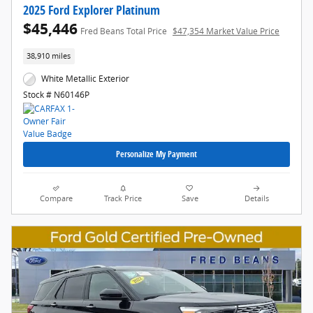
2025 Ford Explorer Platinum
$45,446
Fred Beans Total Price
$47,354 Market Value Price
38,910 miles
White Metallic Exterior
Stock # N60146P
Personalize My Payment
Compare
Track Price
Save
Details