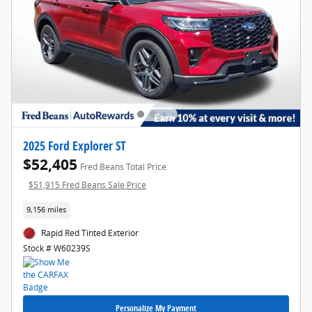
2025 Ford Explorer ST
$52,405
Fred Beans Total Price
$51,915 Fred Beans Sale Price
9,156 miles
Rapid Red Tinted Exterior
Stock # W60239S
Personalize My Payment