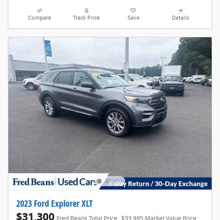
Compare
Track Price
Save
Details
2023 Ford Explorer XLT
$31,300
Fred Beans Total Price
$33,995 Market Value Price