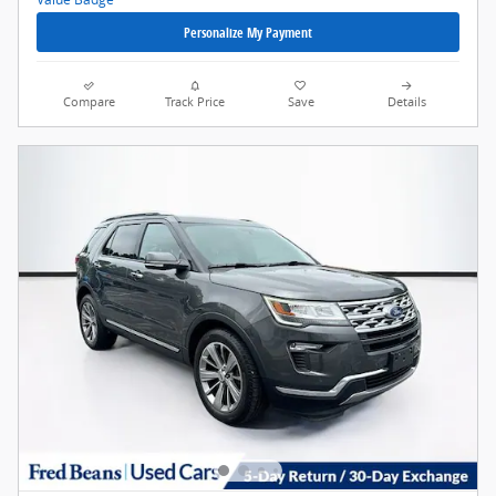
Personalize My Payment
Compare
Track Price
Save
Details