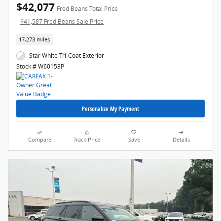
$42,077
Fred Beans Total Price
$41,587 Fred Beans Sale Price
17,273 miles
Star White Tri-Coat Exterior
Stock # W60153P
Personalize My Payment
Compare
Track Price
Save
Details