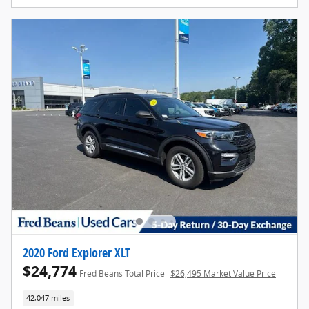
2020 Ford Explorer XLT
$24,774
Fred Beans Total Price
$26,495 Market Value Price
42,047 miles