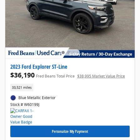
2023 Ford Explorer ST-Line
$36,190
Fred Beans Total Price
$38,995 Market Value Price
33,521 miles
Blue Metallic Exterior
Stock # W60199J
Personalize My Payment