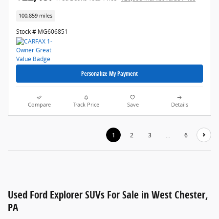
100,859 miles
Stock # MG606851
Personalize My Payment
Compare
Track Price
Save
Details
1
2
3
…
6
Used Ford Explorer SUVs For Sale in West Chester,
PA