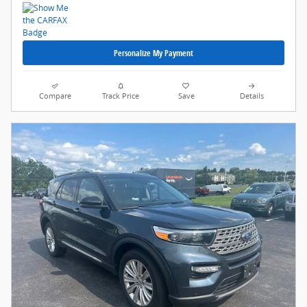
Personalize My Payment
Compare
Track Price
Save
Details