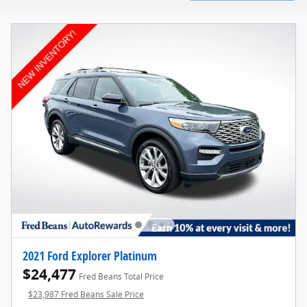
2021 Ford Explorer Platinum
$24,477
Fred Beans Total Price
$23,987 Fred Beans Sale Price