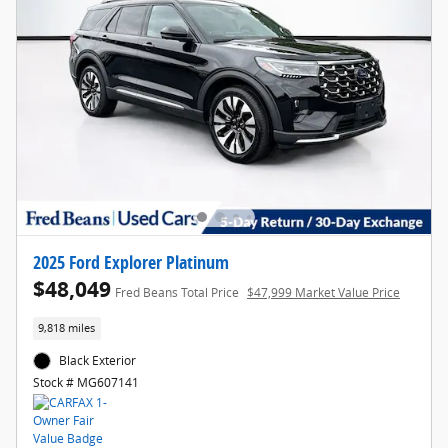
2025 Ford Explorer Platinum
$48,049
Fred Beans Total Price
$47,999 Market Value Price
9,818 miles
Black Exterior
Stock # MG607141