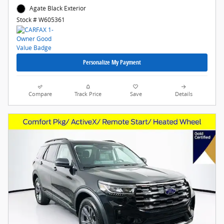
Agate Black Exterior
Stock # W605361
Personalize My Payment
Compare
Track Price
Save
Details