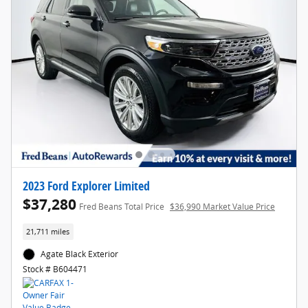
2023 Ford Explorer Limited
$37,280
Fred Beans Total Price
$36,990 Market Value Price
21,711 miles
Agate Black Exterior
Stock # B604471