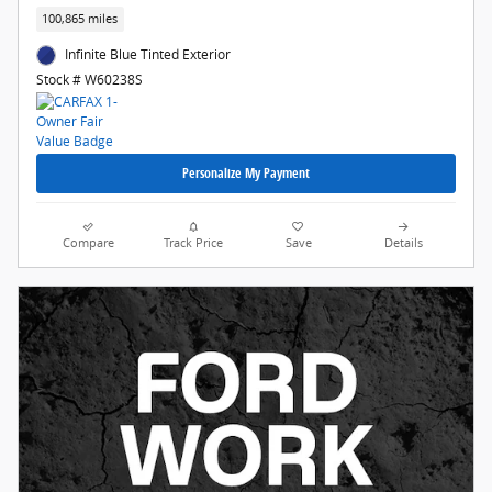
100,865 miles
Infinite Blue Tinted Exterior
Stock # W60238S
Personalize My Payment
Compare
Track Price
Save
Details