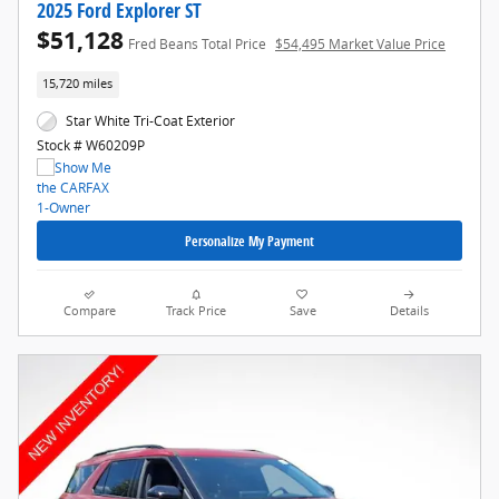
2025 Ford Explorer ST
$51,128
Fred Beans Total Price
$54,495 Market Value Price
15,720 miles
Star White Tri-Coat Exterior
Stock # W60209P
Personalize My Payment
Compare
Track Price
Save
Details