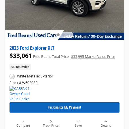
2023 Ford Explorer XLT
$33,061
Fred Beans Total Price
$33,995 Market Value Price
31,406 miles
White Metallic Exterior
Stock # W60203R
Personalize My Payment
Compare
Track Price
Save
Details