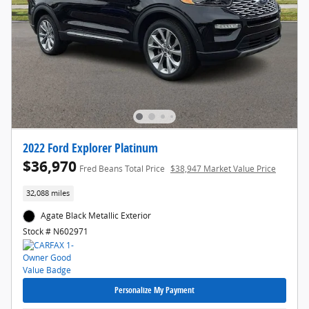
2022 Ford Explorer Platinum
$36,970
Fred Beans Total Price
$38,947 Market Value Price
32,088 miles
Agate Black Metallic Exterior
Stock # N602971
Personalize My Payment