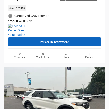
35,014 miles
Carbonized Gray Exterior
Stock # W60197R
Personalize My Payment
Compare
Track Price
Save
Details