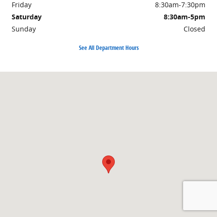
Friday
8:30am-7:30pm
Saturday
8:30am-5pm
Sunday
Closed
See All Department Hours
Visit us at: 1155 West Chester Pike West Chester, PA 19382