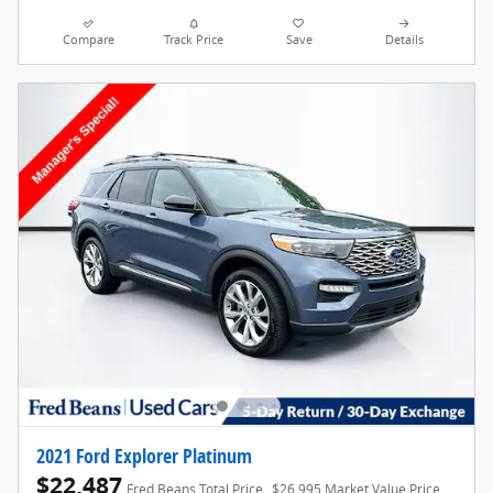
Compare
Track Price
Save
Details
2021 Ford Explorer Platinum
$22,487
Fred Beans Total Price
$26,995 Market Value Price