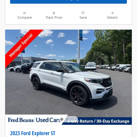
Compare
Track Price
Save
Details
2023 Ford Explorer ST