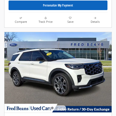
Personalize My Payment
Compare
Track Price
Save
Details