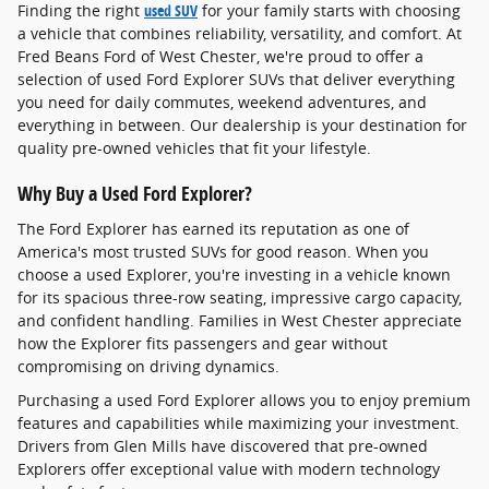
Finding the right
used SUV
for your family starts with choosing
a vehicle that combines reliability, versatility, and comfort. At
Fred Beans Ford of West Chester, we're proud to offer a
selection of used Ford Explorer SUVs that deliver everything
you need for daily commutes, weekend adventures, and
everything in between. Our dealership is your destination for
quality pre-owned vehicles that fit your lifestyle.
Why Buy a Used Ford Explorer?
The Ford Explorer has earned its reputation as one of
America's most trusted SUVs for good reason. When you
choose a used Explorer, you're investing in a vehicle known
for its spacious three-row seating, impressive cargo capacity,
and confident handling. Families in West Chester appreciate
how the Explorer fits passengers and gear without
compromising on driving dynamics.
Purchasing a used Ford Explorer allows you to enjoy premium
features and capabilities while maximizing your investment.
Drivers from Glen Mills have discovered that pre-owned
Explorers offer exceptional value with modern technology