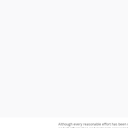
Although every reasonable effort has been m