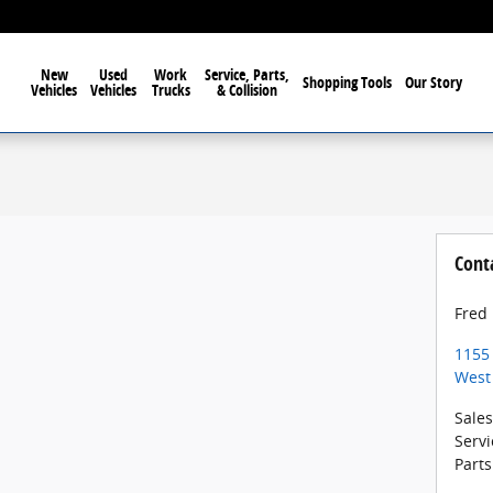
New
Used
Work
Service, Parts,
Shopping Tools
Our Story
Vehicles
Vehicles
Trucks
& Collision
Cont
Fred
1155
West
Sales
Servi
Parts