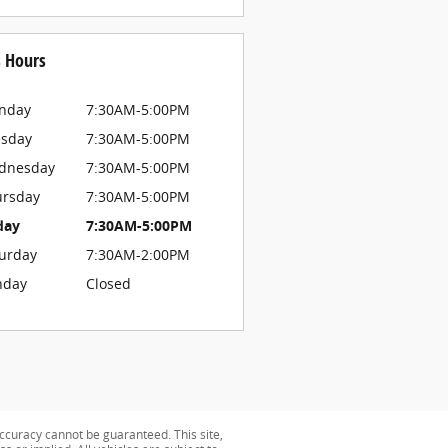
s Hours
nday
7:30AM-5:00PM
esday
7:30AM-5:00PM
dnesday
7:30AM-5:00PM
ursday
7:30AM-5:00PM
day
7:30AM-5:00PM
urday
7:30AM-2:00PM
nday
Closed
ccuracy cannot be guaranteed. This site,