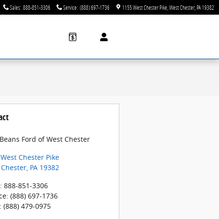
Sales
:
888-851-3306
Service
:
(888) 697-1736
1155 West Chester Pike
West Chester
,
PA
19382
act
 Beans Ford of West Chester
 West Chester Pike
 Chester
,
PA
19382
:
888-851-3306
ce
:
(888) 697-1736
:
(888) 479-0975