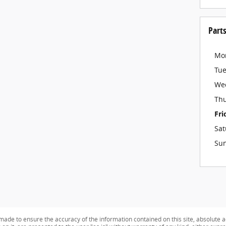
Part
Mo
Tu
We
Th
Fri
Sat
Su
ade to ensure the accuracy of the information contained on this site, absolute a