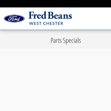
Skip to main content
Parts Specials