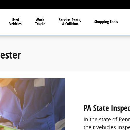
Used
Work
Service, Parts,
Shopping Tools
Vehicles
Trucks
& Collision
hester
PA State Inspe
In the state of Pen
their vehicles insp