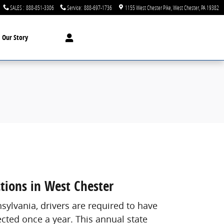
SALES
:
888-851-3306
Service
:
888-697-1736
1155 West Chester Pike
West Chester
,
PA
19382
Our Story
ctions in West Chester
nsylvania, drivers are required to have
ected once a year. This annual state