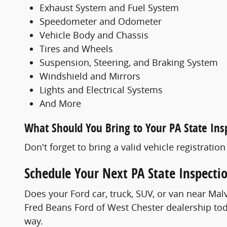
Exhaust System and Fuel System
Speedometer and Odometer
Vehicle Body and Chassis
Tires and Wheels
Suspension, Steering, and Braking System
Windshield and Mirrors
Lights and Electrical Systems
And More
What Should You Bring to Your PA State Ins
Don't forget to bring a valid vehicle registratio
Schedule Your Next PA State Inspecti
Does your Ford car, truck, SUV, or van near M
Fred Beans Ford of West Chester dealership toda
way.