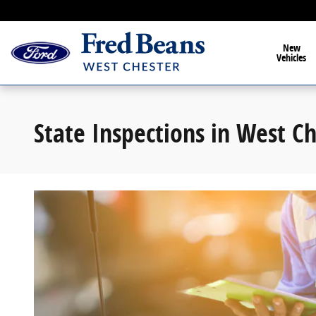
State Inspections West Chester
Skip to main content
New
Vehicles
State Inspections in West C