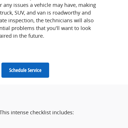
or any issues a vehicle may have, making
 truck, SUV, and van is roadworthy and
ate inspection, the technicians will also
tial problems that you'll want to look
aired in the future.
Schedule Service
This intense checklist includes: