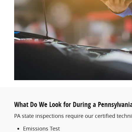
What Do We Look for During a Pennsylvania
PA state inspections require our certified techni
Emissions Test