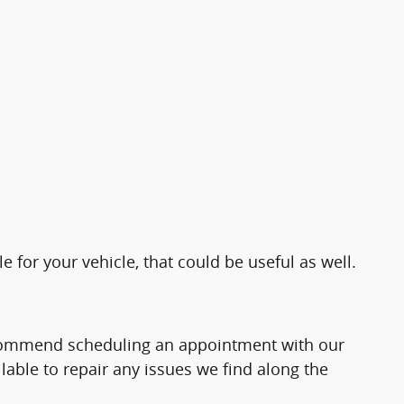
e for your vehicle, that could be useful as well.
recommend scheduling an appointment with our
able to repair any issues we find along the