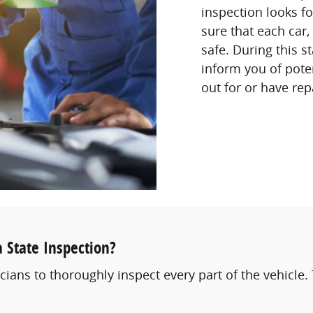
inspection looks f
sure that each car,
safe. During this st
inform you of poten
out for or have rep
 State Inspection?
cians to thoroughly inspect every part of the vehicle. 