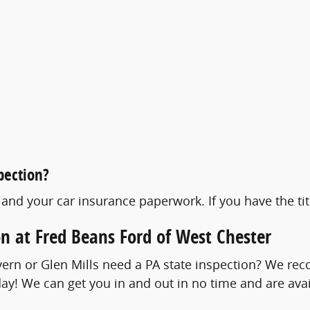
pection?
n and your car insurance paperwork. If you have the titl
on at Fred Beans Ford of West Chester
alvern or Glen Mills need a PA state inspection? We 
y! We can get you in and out in no time and are avail