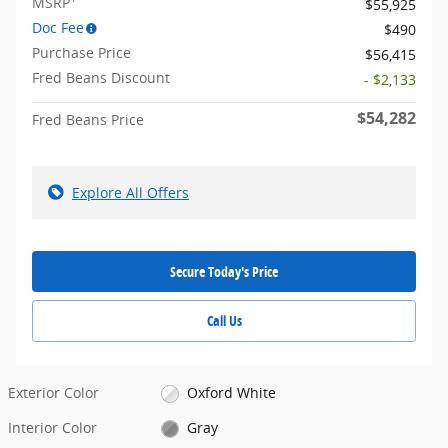
MSRP
$55,925
Doc Fee
$490
Purchase Price
$56,415
Fred Beans Discount
- $2,133
$54,282
Fred Beans Price
Explore All Offers
Secure Today's Price
Call Us
Exterior Color
Oxford White
Interior Color
Gray