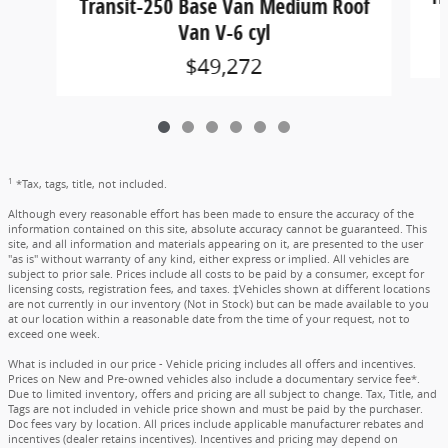
Transit-250 Base Van Medium Roof
Van V-6 cyl
$49,272
1
*Tax, tags, title, not included.
Although every reasonable effort has been made to ensure the accuracy of the
information contained on this site, absolute accuracy cannot be guaranteed. This
site, and all information and materials appearing on it, are presented to the user
"as is" without warranty of any kind, either express or implied. All vehicles are
subject to prior sale. Prices include all costs to be paid by a consumer, except for
licensing costs, registration fees, and taxes. ‡Vehicles shown at different locations
are not currently in our inventory (Not in Stock) but can be made available to you
at our location within a reasonable date from the time of your request, not to
exceed one week.
What is included in our price - Vehicle pricing includes all offers and incentives.
Prices on New and Pre-owned vehicles also include a documentary service fee*.
Due to limited inventory, offers and pricing are all subject to change. Tax, Title, and
Tags are not included in vehicle price shown and must be paid by the purchaser.
Doc fees vary by location. All prices include applicable manufacturer rebates and
incentives (dealer retains incentives). Incentives and pricing may depend on