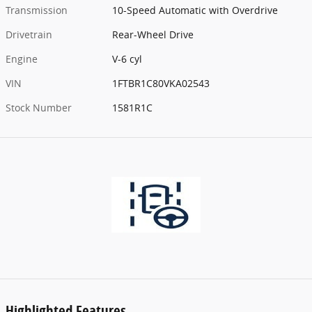
Transmission
10-Speed Automatic with Overdrive
Drivetrain
Rear-Wheel Drive
Engine
V-6 cyl
VIN
1FTBR1C80VKA02543
Stock Number
1581R1C
Highlighted Features