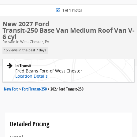
1 of 1 Photos
New 2027 Ford
Transit-250 Base Van Medium Roof Van V-
6 cyl
for sale in West Chester, PA
15 views in the past 7 days
In Transit
Fred Beans Ford of West Chester
Location Details
New Ford
>
Ford Transit-250
>
2027 Ford Transit-250
Detailed Pricing
1