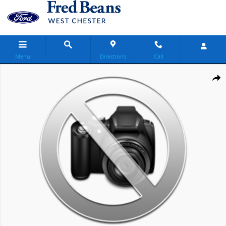
Skip to main content
Menu
Directions
Call
New 2027 Ford Transit-250 Base Van Medium Roof Van Photo 1 of 
Share