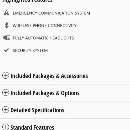
EMERGENCY COMMUNICATION SYSTEM
WIRELESS PHONE CONNECTIVITY
FULLY AUTOMATIC HEADLIGHTS
SECURITY SYSTEM
Included Packages & Accessories
Included Packages & Options
Detailed Specifications
Standard Features