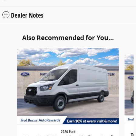
Dealer Notes
Also Recommended for You...
Slide 1 of 6
2026 Ford
Tr