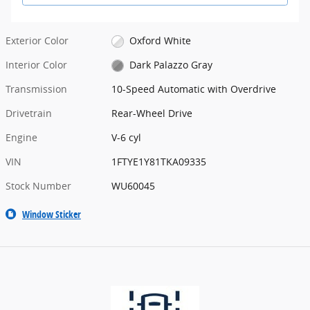
Exterior Color
Oxford White
Interior Color
Dark Palazzo Gray
Transmission
10-Speed Automatic with Overdrive
Drivetrain
Rear-Wheel Drive
Engine
V-6 cyl
VIN
1FTYE1Y81TKA09335
Stock Number
WU60045
Window Sticker