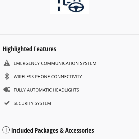
Highlighted Features
EMERGENCY COMMUNICATION SYSTEM
WIRELESS PHONE CONNECTIVITY
FULLY AUTOMATIC HEADLIGHTS
SECURITY SYSTEM
Included Packages & Accessories