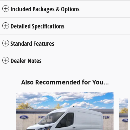
Included Packages & Options
Detailed Specifications
Standard Features
Dealer Notes
Also Recommended for You...
Slide 1 of 6