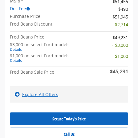
MSRP
$51,455
Doc Fee
$490
Purchase Price
$51,945
Fred Beans Discount
- $2,714
Fred Beans Price
$49,231
$3,000 on select Ford models
- $3,000
Details
$1,000 on select Ford models
- $1,000
Details
$45,231
Fred Beans Sale Price
Explore All Offers
Secure Today's Price
Call Us