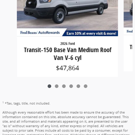
2026 Ford
Tr
Transit-150 Base Van Medium Roof
Van V-6 cyl
$47,864
1
*Tax, tags, title, not included.
Although every reasonable effort has been made to ensure the accuracy of the
information contained on this site, absolute accuracy cannot be guaranteed. This
site, and all information and materials appearing on it, are presented to the user
"as is" without warranty of any kind, either express or implied. All vehicles are
subject to prior sale. Prices include all costs to be paid by a consumer, except for
licensing costs, registration fees, and taxes. ‡Vehicles shown at different locations