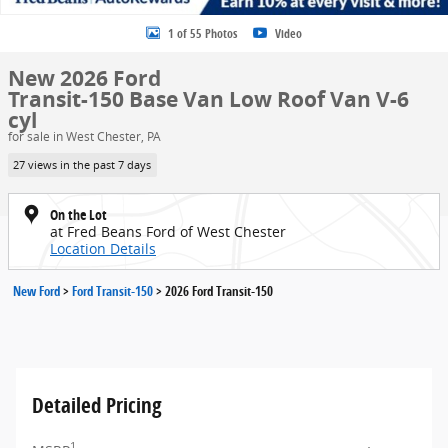
1 of 55 Photos
Video
New 2026 Ford
Transit-150 Base Van Low Roof Van V-6
cyl
for sale in West Chester, PA
27 views in the past 7 days
On the Lot
at Fred Beans Ford of West Chester
Location Details
New Ford
>
Ford Transit-150
>
2026 Ford Transit-150
Detailed Pricing
1