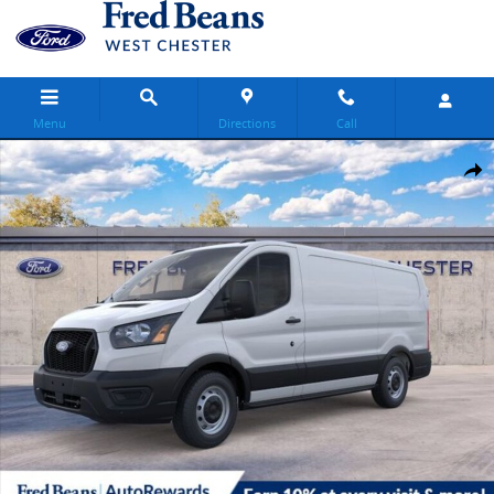
Skip to main content
Menu
Directions
Call
New 2026 Ford Transit-150 Base Van Low Roof Van Photo 1 of 55
Share