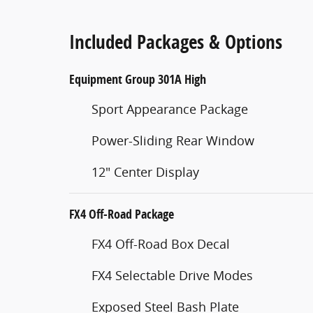
Included Packages & Options
Equipment Group 301A High
Sport Appearance Package
Power-Sliding Rear Window
12" Center Display
FX4 Off-Road Package
FX4 Off-Road Box Decal
FX4 Selectable Drive Modes
Exposed Steel Bash Plate