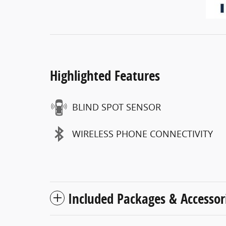
Highlighted Features
BLIND SPOT SENSOR
WIRELESS PHONE CONNECTIVITY
Included Packages & Accessor