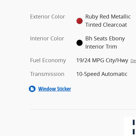
Exterior Color
Ruby Red Metallic
Tinted Clearcoat
Interior Color
Bh Seats Ebony
Interior Trim
Fuel Economy
19/24 MPG City/Hwy
De
Transmission
10-Speed Automatic
Window Sticker