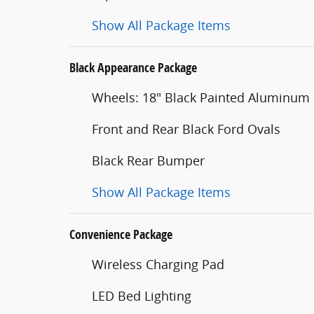
Show All Package Items
Black Appearance Package
Wheels: 18" Black Painted Aluminum
Front and Rear Black Ford Ovals
Black Rear Bumper
Show All Package Items
Convenience Package
Wireless Charging Pad
LED Bed Lighting