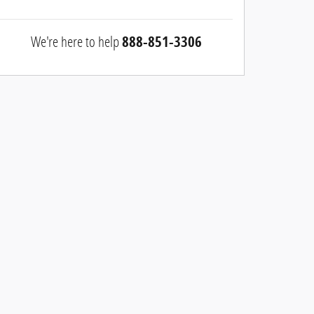
We're here to help
888-851-3306