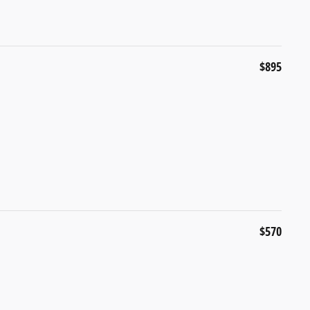
$895
$570