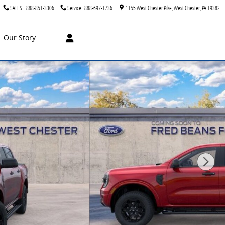
SALES
:
888-851-3306
Service
:
888-697-1736
1155 West Chester Pike
West Chester
,
PA
19382
Our Story