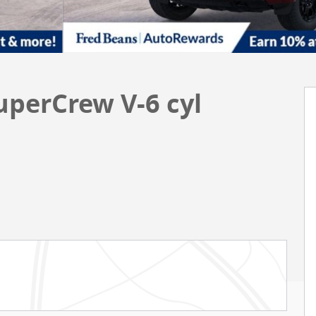
uperCrew V-6 cyl