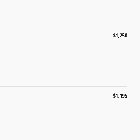
$1,250
$1,195