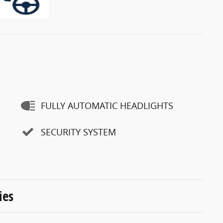
FULLY AUTOMATIC HEADLIGHTS
SECURITY SYSTEM
ies