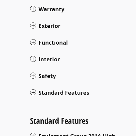
Warranty
Exterior
Functional
Interior
Safety
Standard Features
Standard Features