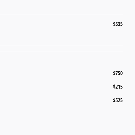
$535
$750
$215
$525