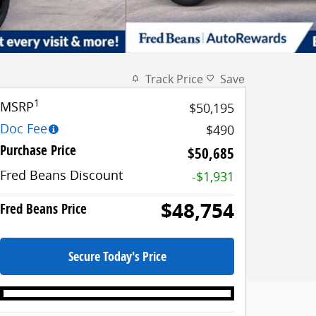
Track Price
Save
1
MSRP
$50,195
Doc Fee
$490
Purchase Price
$50,685
Fred Beans Discount
-$1,931
$48,754
Fred Beans Price
Secure Today's Price