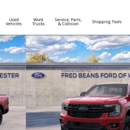
Used
Work
Service, Parts,
Shopping Tools
Vehicles
Trucks
& Collision
of 56