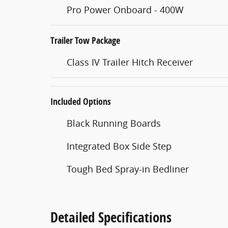
Pro Power Onboard - 400W
Trailer Tow Package
Class IV Trailer Hitch Receiver
Included Options
Black Running Boards
Integrated Box Side Step
Tough Bed Spray-in Bedliner
Detailed Specifications