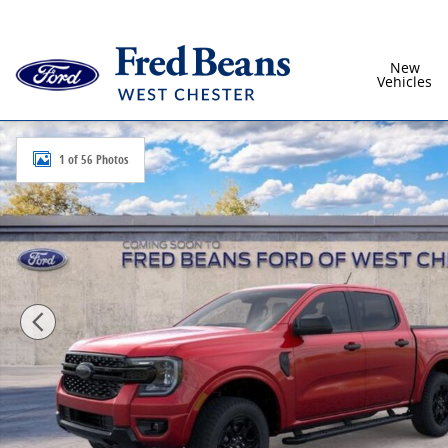
Skip to main content
New
Vehicles
New 2026 Ford Ranger XLT Truck SuperCrew Photo 1 
1 of 56 Photos