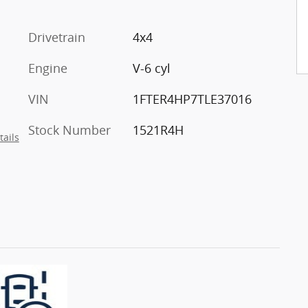
Drivetrain
4x4
Engine
V-6 cyl
VIN
1FTER4HP7TLE37016
Stock Number
1521R4H
tails