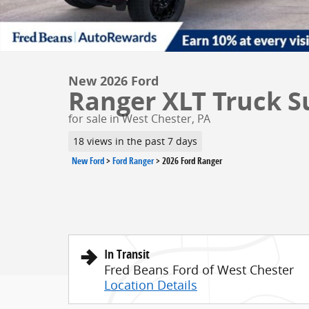
New 2026 Ford
Ranger XLT Truck S
for sale in West Chester, PA
18 views in the past 7 days
New Ford
>
Ford Ranger
>
2026 Ford Ranger
In Transit
Fred Beans Ford of West Chester
Location Details