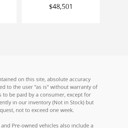
$48,501
ained on this site, absolute accuracy
ed to the user "as is" without warranty of
sts to be paid by a consumer, except for
ently in our inventory (Not in Stock) but
equest, not to exceed one week.
ew and Pre-owned vehicles also include a