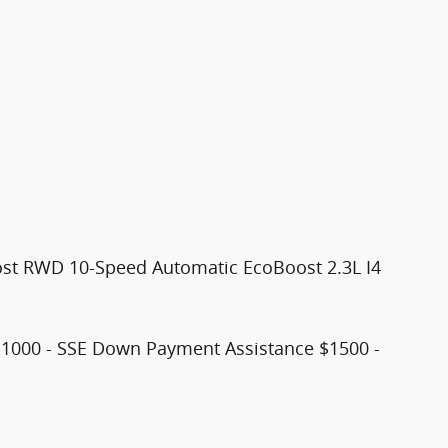
st RWD 10-Speed Automatic EcoBoost 2.3L I4
$1000 - SSE Down Payment Assistance $1500 -