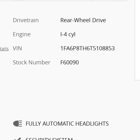
Drivetrain
Rear-Wheel Drive
Engine
I-4 cyl
VIN
1FA6P8TH6T5108853
tails
Stock Number
F60090
FULLY AUTOMATIC HEADLIGHTS