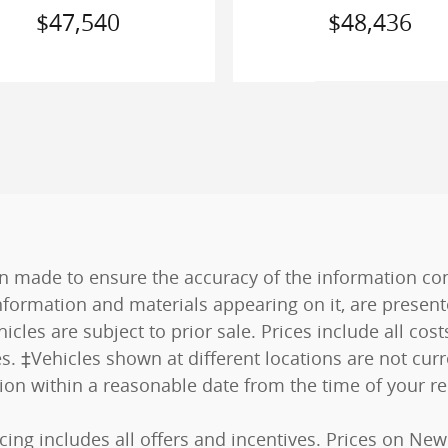
$47,540
$48,436
n made to ensure the accuracy of the information cont
nformation and materials appearing on it, are present
hicles are subject to prior sale. Prices include all co
es. ‡Vehicles shown at different locations are not curr
tion within a reasonable date from the time of your r
ricing includes all offers and incentives. Prices on N