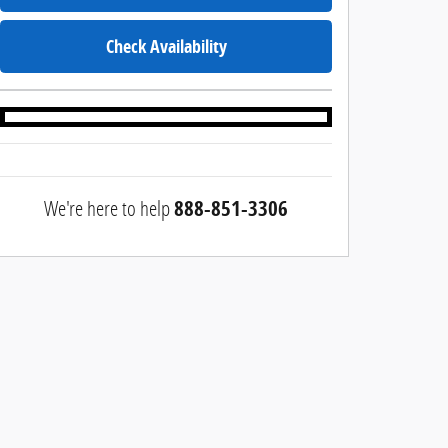
Check Availability
We're here to help
888-851-3306