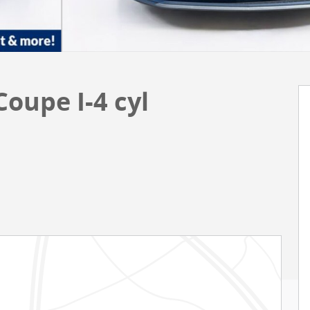
oupe I-4 cyl