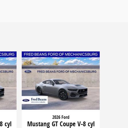
2026 Ford
8 cyl
Mustang GT Coupe V-8 cyl