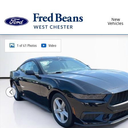
Skip to main content
New
Vehicles
New 2026 Ford Mustang Ecoboost Coupe Photo 1 of 
1 of 61 Photos
Video