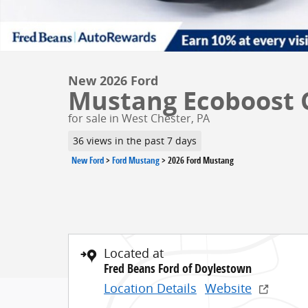
New 2026 Ford
Mustang Ecoboost C
for sale in West Chester, PA
36 views in the past 7 days
New Ford
>
Ford Mustang
>
2026 Ford Mustang
Located at
Fred Beans Ford of Doylestown
Location Details
Website