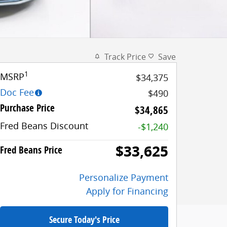
Track Price
Save
1
MSRP
$34,375
Doc Fee
$490
Purchase Price
$34,865
Fred Beans Discount
-$1,240
$33,625
Fred Beans Price
Personalize Payment
Apply for Financing
Secure Today's Price