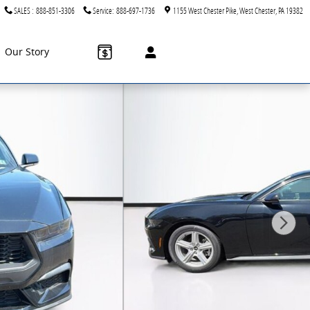
SALES
:
888-851-3306
Service
:
888-697-1736
1155 West Chester Pike
West Chester
,
PA
19382
Our Story