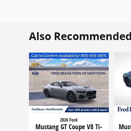
Also Recommended f
2026 Ford
Mustang GT Coupe V8 Ti-
Must