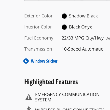
Exterior Color
Shadow Black
Interior Color
Black Onyx
Fuel Economy
22/33 MPG City/Hwy
De
Transmission
10-Speed Automatic
Window Sticker
Highlighted Features
EMERGENCY COMMUNICATION
SYSTEM