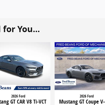
or You...
2026 Ford
2026 Ford
ang GT CAR V8 Ti-VCT
Mustang GT Coupe V-