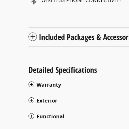
WIRELESS PHONE CONNECTIVITY
Included Packages & Accessor
Detailed Specifications
Warranty
Exterior
Functional