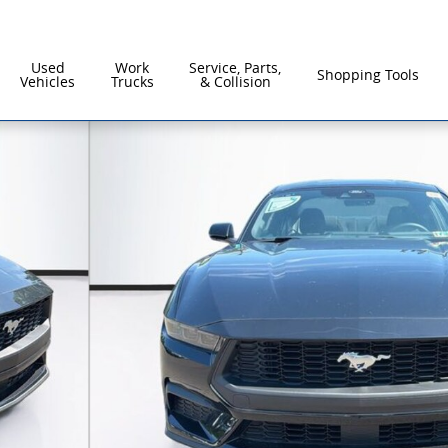
Used
Work
Service, Parts,
Shopping Tools
Vehicles
Trucks
& Collision
61