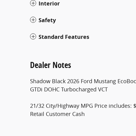
Interior
Safety
Standard Features
Dealer Notes
Shadow Black 2026 Ford Mustang EcoBoo
GTDi DOHC Turbocharged VCT
21/32 City/Highway MPG Price includes: 
Retail Customer Cash