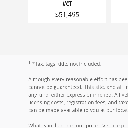
VCT
$51,495
1
*Tax, tags, title, not included.
Although every reasonable effort has bee
cannot be guaranteed. This site, and all i
any kind, either express or implied. All ve
licensing costs, registration fees, and tax
can be made available to you at our loca
What is included in our price - Vehicle p