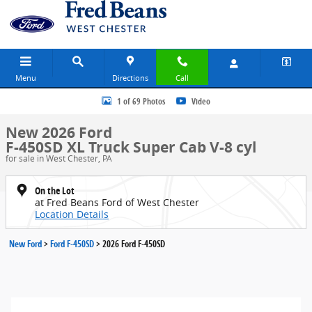
Skip to main content
Menu
Directions
Call
New 2026 Ford F-450SD XL Truck Super Cab Photo 1 of 69
1 of 69 Photos
Video
New 2026 Ford
F-450SD XL Truck Super Cab V-8 cyl
for sale in West Chester, PA
On the Lot
at Fred Beans Ford of West Chester
Location Details
New Ford
>
Ford F-450SD
>
2026 Ford F-450SD