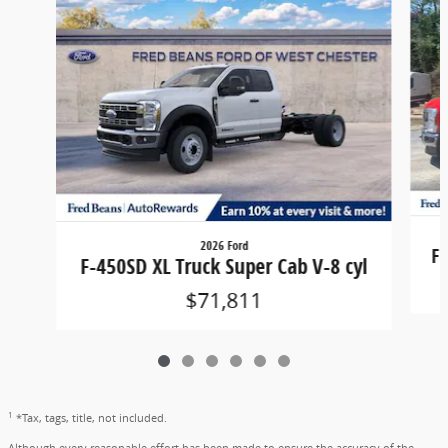
2026 Ford
F-
F-450SD XL Truck Super Cab V-8 cyl
$71,811
1
*Tax, tags, title, not included.
Although every reasonable effort has been made to ensure the accuracy of the