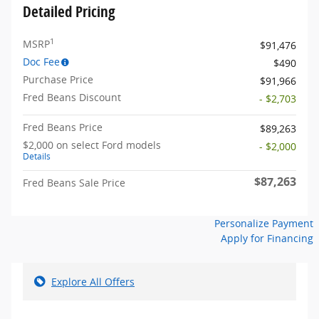
Detailed Pricing
1
MSRP
$91,476
Doc Fee
$490
Purchase Price
$91,966
Fred Beans Discount
- $2,703
Fred Beans Price
$89,263
$2,000 on select Ford models
- $2,000
Details
$87,263
Fred Beans Sale Price
Personalize Payment
Apply for Financing
Explore All Offers