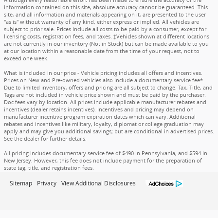
information contained on this site, absolute accuracy cannot be guaranteed. This
site, and all information and materials appearing on it, are presented to the user
"as is" without warranty of any kind, either express or implied. All vehicles are
subject to prior sale. Prices include all costs to be paid by a consumer, except for
licensing costs, registration fees, and taxes. ‡Vehicles shown at different locations
are not currently in our inventory (Not in Stock) but can be made available to you
at our location within a reasonable date from the time of your request, not to
exceed one week.
What is included in our price - Vehicle pricing includes all offers and incentives.
Prices on New and Pre-owned vehicles also include a documentary service fee*.
Due to limited inventory, offers and pricing are all subject to change. Tax, Title, and
Tags are not included in vehicle price shown and must be paid by the purchaser.
Doc fees vary by location. All prices include applicable manufacturer rebates and
incentives (dealer retains incentives). Incentives and pricing may depend on
manufacturer incentive program expiration dates which can vary. Additional
rebates and incentives like military, loyalty, diplomat or college graduation may
apply and may give you additional savings; but are conditional in advertised prices.
See the dealer for further details.
All pricing includes documentary service fee of $490 in Pennsylvania, and $594 in
New Jersey. However, this fee does not include payment for the preparation of
state tag, title, and registration fees.
Sitemap
Privacy
View Additional Disclosures