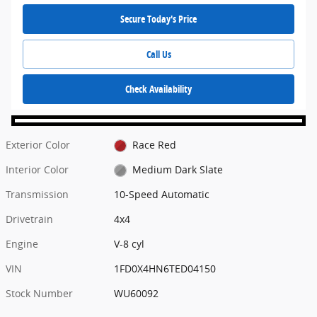
Secure Today's Price
Call Us
Check Availability
Exterior Color
Race Red
Interior Color
Medium Dark Slate
Transmission
10-Speed Automatic
Drivetrain
4x4
Engine
V-8 cyl
VIN
1FD0X4HN6TED04150
Stock Number
WU60092