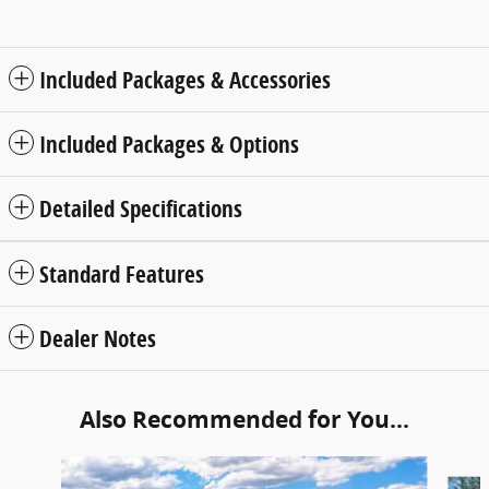
Included Packages & Accessories
Included Packages & Options
Detailed Specifications
Standard Features
Dealer Notes
Also Recommended for You...
Slide 1 of 6