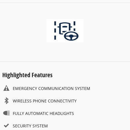
Highlighted Features
EMERGENCY COMMUNICATION SYSTEM
WIRELESS PHONE CONNECTIVITY
FULLY AUTOMATIC HEADLIGHTS
SECURITY SYSTEM