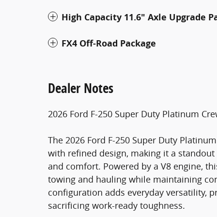
High Capacity 11.6" Axle Upgrade P
FX4 Off-Road Package
Dealer Notes
2026 Ford F-250 Super Duty Platinum Cr
The 2026 Ford F-250 Super Duty Platinu
with refined design, making it a standou
and comfort. Powered by a V8 engine, this
towing and hauling while maintaining co
configuration adds everyday versatility,
sacrificing work-ready toughness.