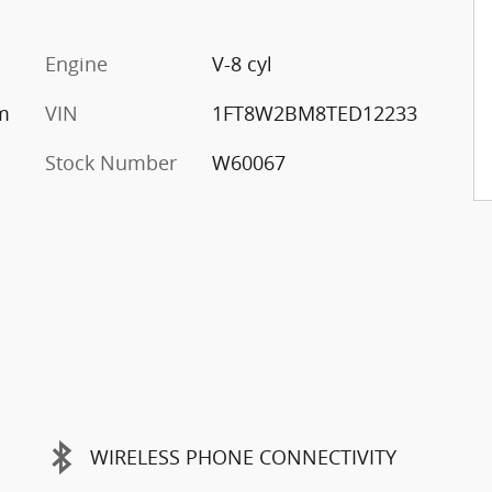
Engine
V-8 cyl
um
VIN
1FT8W2BM8TED12233
Stock Number
W60067
WIRELESS PHONE CONNECTIVITY