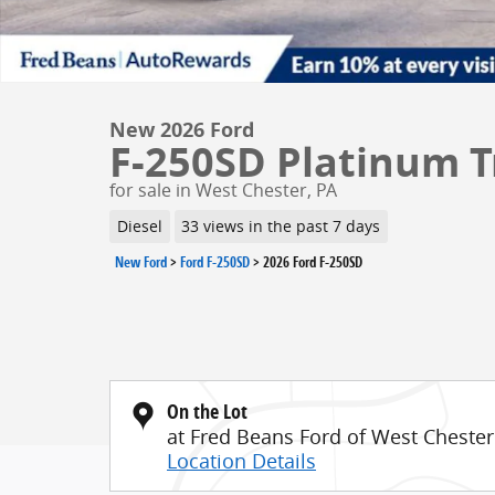
New 2026 Ford
F-250SD Platinum T
for sale in West Chester, PA
Diesel
33 views in the past 7 days
New Ford
>
Ford F-250SD
>
2026 Ford F-250SD
On the Lot
at Fred Beans Ford of West Chester
Location Details