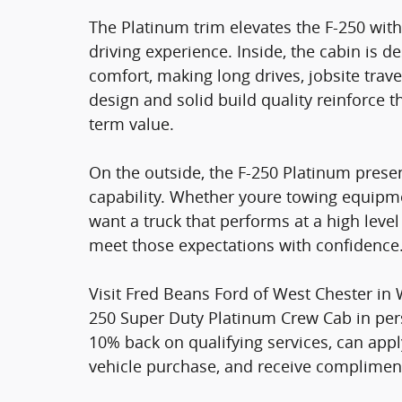
The Platinum trim elevates the F-250 w
driving experience. Inside, the cabin is d
comfort, making long drives, jobsite trav
design and solid build quality reinforce t
term value.
On the outside, the F-250 Platinum present
capability. Whether youre towing equip
want a truck that performs at a high level
meet those expectations with confidence
Visit Fred Beans Ford of West Chester in 
250 Super Duty Platinum Crew Cab in pe
10% back on qualifying services, can app
vehicle purchase, and receive compliment