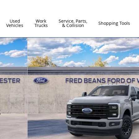
Used
Work
Service, Parts,
Shopping Tools
Vehicles
Trucks
& Collision
to 1 of 57