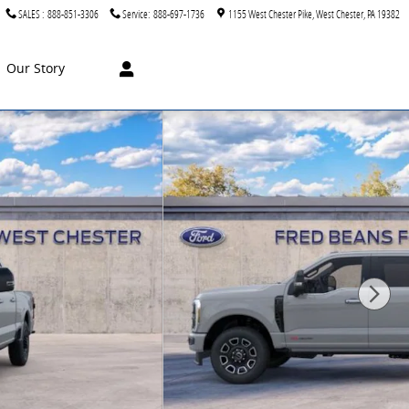
SALES
:
888-851-3306
Service
:
888-697-1736
1155 West Chester Pike
West Chester
,
PA
19382
Our Story