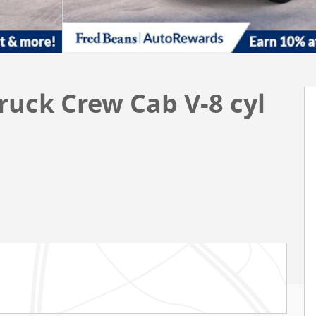
ruck Crew Cab V-8 cyl