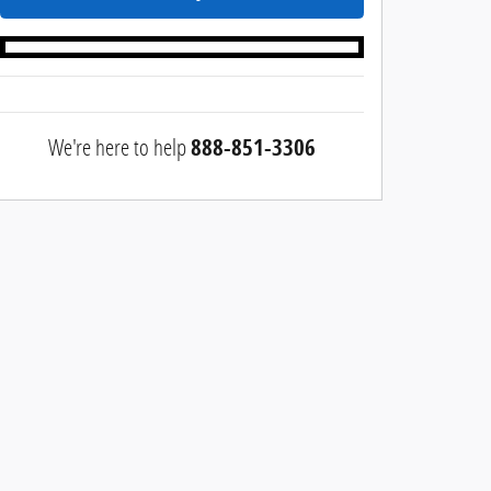
We're here to help
888-851-3306