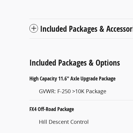
Included Packages & Accessor
Included Packages & Options
High Capacity 11.6" Axle Upgrade Package
GVWR: F-250 >10K Package
FX4 Off-Road Package
Hill Descent Control