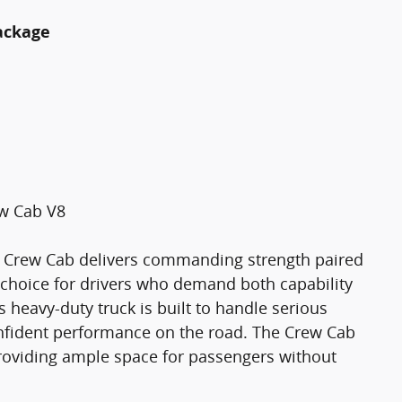
ackage
ew Cab V8
m Crew Cab delivers commanding strength paired
t choice for drivers who demand both capability
 heavy-duty truck is built to handle serious
nfident performance on the road. The Crew Cab
 providing ample space for passengers without