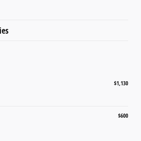
ies
$1,130
$600