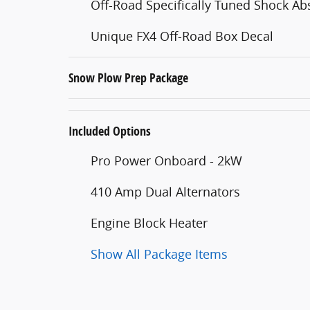
Off-Road Specifically Tuned Shock Ab
Unique FX4 Off-Road Box Decal
Snow Plow Prep Package
Included Options
Pro Power Onboard - 2kW
410 Amp Dual Alternators
Engine Block Heater
Show All Package Items