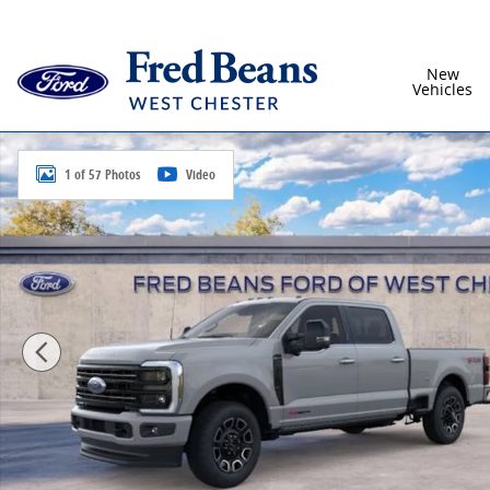
Skip to main content
New
Vehicles
New 2026 Ford F-250SD Platinum Truck Crew Cab Pho
1 of 57 Photos
Video