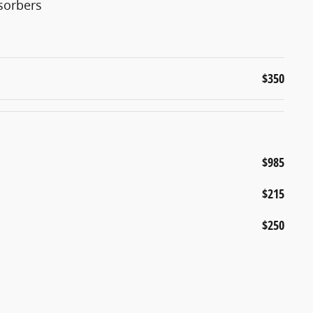
sorbers
$350
$985
$215
$250