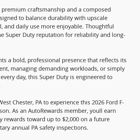
ith premium craftsmanship and a composed
esigned to balance durability with upscale
el, and daily use more enjoyable. Thoughtful
he Super Duty reputation for reliability and long-
s a bold, professional presence that reflects its
ment, managing demanding workloads, or simply
 every day, this Super Duty is engineered to
.
West Chester, PA to experience this 2026 Ford F-
rson. As an AutoRewards member, youll earn
ly rewards toward up to $2,000 on a future
ary annual PA safety inspections.