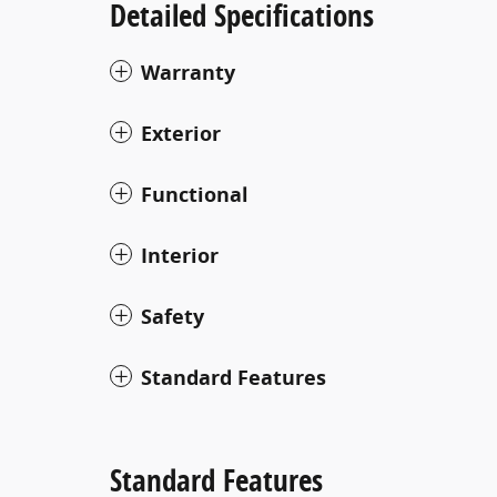
Detailed Specifications
Warranty
Exterior
Functional
Interior
Safety
Standard Features
Standard Features