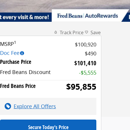
Track Price
Save
1
MSRP
$100,920
Doc Fee
$490
Purchase Price
$101,410
Fred Beans Discount
-$5,555
$95,855
Fred Beans Price
Explore All Offers
Secure Today's Price