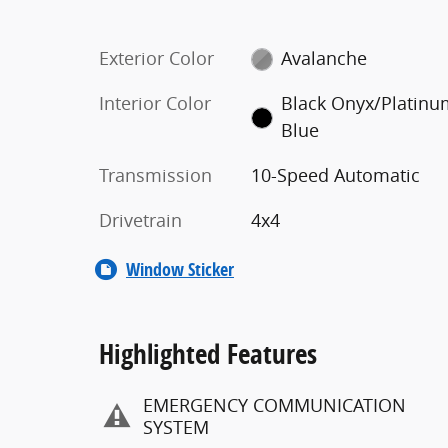
Exterior Color
Avalanche
Interior Color
Black Onyx/Platin
Blue
Transmission
10-Speed Automatic
Drivetrain
4x4
Window Sticker
Highlighted Features
EMERGENCY COMMUNICATION
SYSTEM