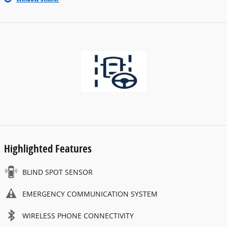
Highlighted Features
BLIND SPOT SENSOR
EMERGENCY COMMUNICATION SYSTEM
WIRELESS PHONE CONNECTIVITY