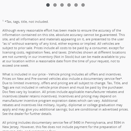
1
*Tax, tags, title, not included.
Although every reasonable effort has been made to ensure the accuracy of the
information contained on this site, absolute accuracy cannot be guaranteed. This
site, and all information and materials appearing on it, are presented to the user
"as is" without warranty of any kind, either express or implied. All vehicles are
subject to prior sale. Prices include all costs to be paid by a consumer, except for
licensing costs, registration fees, and taxes. ‡Vehicles shown at different locations
are not currently in our inventory (Not in Stock) but can be made available to you
at our location within a reasonable date from the time of your request, not to
exceed one week.
What is included in our price - Vehicle pricing includes all offers and incentives.
Prices on New and Pre-owned vehicles also include a documentary service fee*.
Due to limited inventory, offers and pricing are all subject to change. Tax, Title, and
Tags are not included in vehicle price shown and must be paid by the purchaser.
Doc fees vary by location. All prices include applicable manufacturer rebates and
incentives (dealer retains incentives). Incentives and pricing may depend on
manufacturer incentive program expiration dates which can vary. Additional
rebates and incentives like military, loyalty, diplomat or college graduation may
apply and may give you additional savings; but are conditional in advertised prices.
See the dealer for further details.
All pricing includes documentary service fee of $490 in Pennsylvania, and $594 in
New Jersey. However, this fee does not include payment for the preparation of