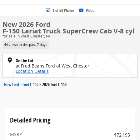
1 of 58 Photos
Video
New 2026 Ford
F-150 Lariat Truck SuperCrew Cab V-8 cyl
for sale in West Chester, PA
44 views in the past 7 days
On the Lot
at Fred Beans Ford of West Chester
Location Details
New Ford
>
Ford F-150
>
2026 Ford F-150
Detailed Pricing
1
MSRP
$72,195