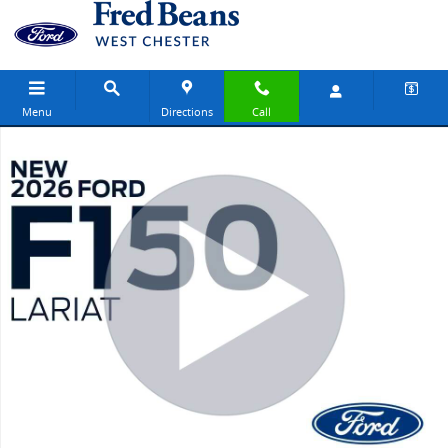
Skip to main content
Menu
Directions
Call
New 2026 Ford F-150 Lariat Truck SuperCrew Cab Photo 1 of 58