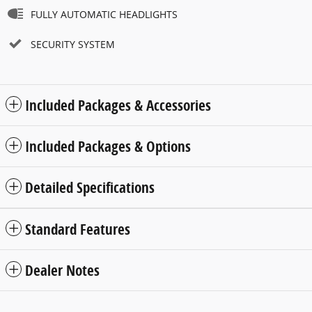
FULLY AUTOMATIC HEADLIGHTS
SECURITY SYSTEM
Included Packages & Accessories
Included Packages & Options
Detailed Specifications
Standard Features
Dealer Notes