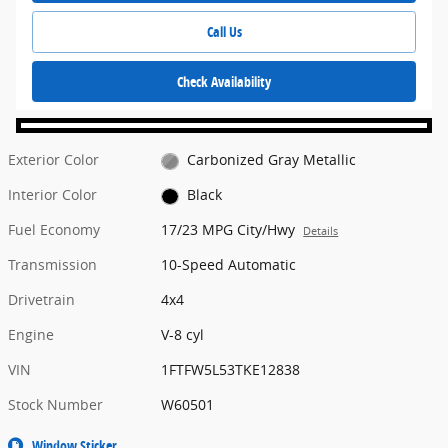
Call Us
Check Availability
Exterior Color
Carbonized Gray Metallic
Interior Color
Black
Fuel Economy
17/23 MPG City/Hwy
Details
Transmission
10-Speed Automatic
Drivetrain
4x4
Engine
V-8 cyl
VIN
1FTFW5L53TKE12838
Stock Number
W60501
Window Sticker