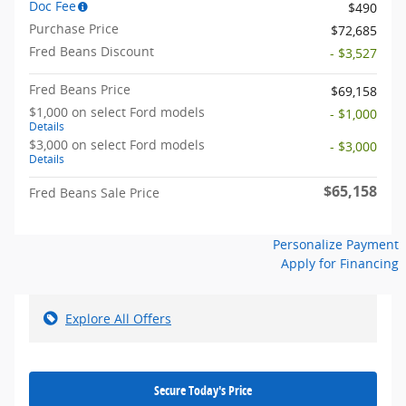
Doc Fee
$490
Purchase Price
$72,685
Fred Beans Discount
- $3,527
Fred Beans Price
$69,158
$1,000 on select Ford models
- $1,000
Details
$3,000 on select Ford models
- $3,000
Details
$65,158
Fred Beans Sale Price
Personalize Payment
Apply for Financing
Explore All Offers
Secure Today's Price