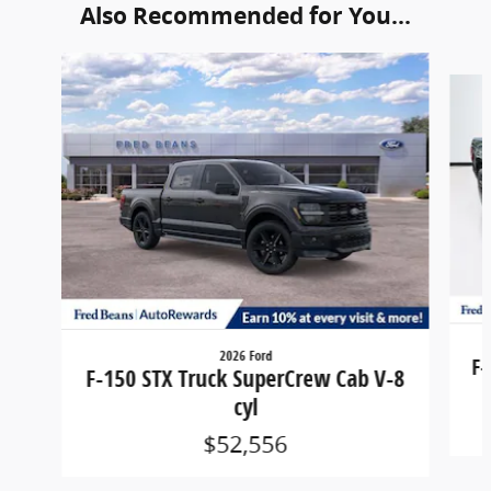
Also Recommended for You...
Slide 1 of 6
2026 Ford
F-
F-150 STX Truck SuperCrew Cab V-8
cyl
$52,556