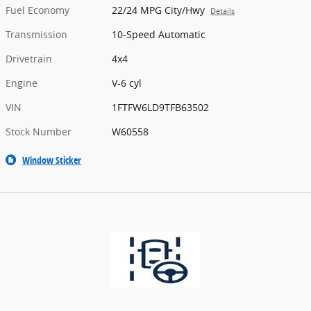
Fuel Economy
22/24 MPG City/Hwy
Details
Transmission
10-Speed Automatic
Drivetrain
4x4
Engine
V-6 cyl
VIN
1FTFW6LD9TFB63502
Stock Number
W60558
Window Sticker