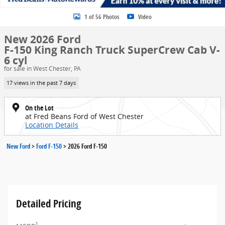
1 of 56 Photos
Video
New 2026 Ford
F-150 King Ranch Truck SuperCrew Cab V-
6 cyl
for sale in West Chester, PA
17 views in the past 7 days
On the Lot
at Fred Beans Ford of West Chester
Location Details
New Ford
>
Ford F-150
>
2026 Ford F-150
Detailed Pricing
1