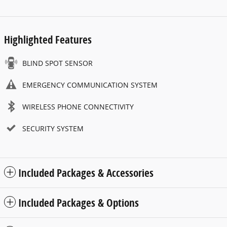
Highlighted Features
BLIND SPOT SENSOR
EMERGENCY COMMUNICATION SYSTEM
WIRELESS PHONE CONNECTIVITY
SECURITY SYSTEM
Included Packages & Accessories
Included Packages & Options