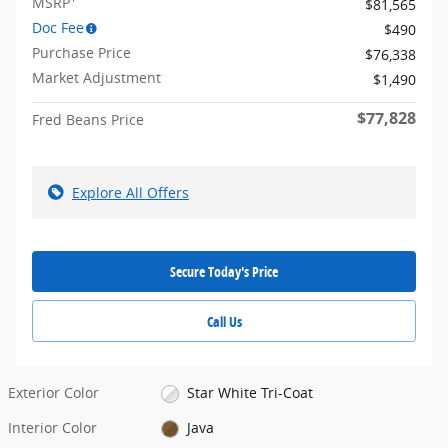
MSRP
$81,565
Doc Fee
$490
Purchase Price
$76,338
Market Adjustment
$1,490
$77,828
Fred Beans Price
Explore All Offers
Secure Today's Price
Call Us
Exterior Color
Star White Tri-Coat
Interior Color
Java