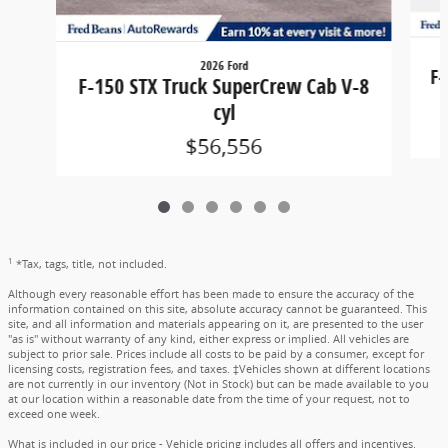
2026 Ford
F-
F-150 STX Truck SuperCrew Cab V-8
cyl
$56,556
1
*Tax, tags, title, not included.
Although every reasonable effort has been made to ensure the accuracy of the
information contained on this site, absolute accuracy cannot be guaranteed. This
site, and all information and materials appearing on it, are presented to the user
"as is" without warranty of any kind, either express or implied. All vehicles are
subject to prior sale. Prices include all costs to be paid by a consumer, except for
licensing costs, registration fees, and taxes. ‡Vehicles shown at different locations
are not currently in our inventory (Not in Stock) but can be made available to you
at our location within a reasonable date from the time of your request, not to
exceed one week.
What is included in our price - Vehicle pricing includes all offers and incentives.