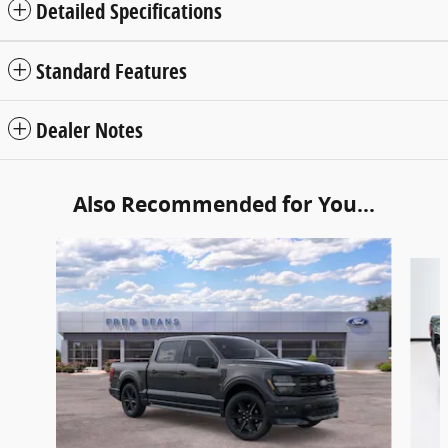
Detailed Specifications
Standard Features
Dealer Notes
Also Recommended for You...
Slide 1 of 6