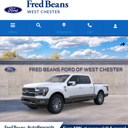
Skip to main content
Menu
Directions
Call
New 2026 Ford F-150 King Ranch Truck SuperCrew Cab Photo 1 of 
Share