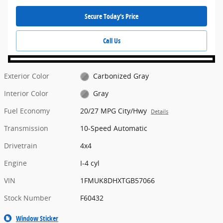
Secure Today's Price
Call Us
Exterior Color
Carbonized Gray
Interior Color
Gray
Fuel Economy
20/27 MPG City/Hwy
Details
Transmission
10-Speed Automatic
Drivetrain
4x4
Engine
I-4 cyl
VIN
1FMUK8DHXTGB57066
Stock Number
F60432
Window Sticker