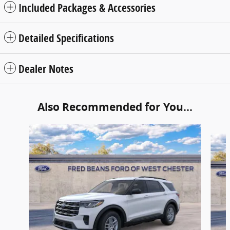
Included Packages & Accessories
Detailed Specifications
Dealer Notes
Also Recommended for You...
Slide 1 of 6