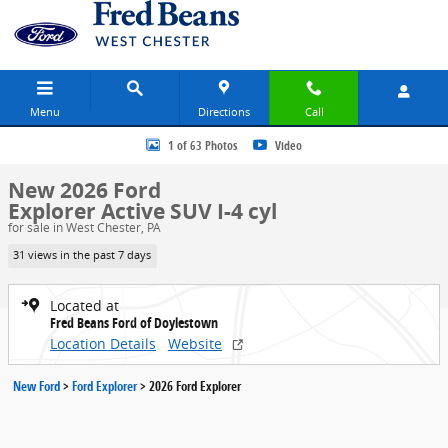
Skip to main content
Menu
Directions
Call
New 2026 Ford Explorer Active SUV Photo 1 of 63
1 of 63 Photos
Video
New 2026 Ford
Explorer Active SUV I-4 cyl
for sale in West Chester, PA
31 views in the past 7 days
Located at
Fred Beans Ford of Doylestown
Location Details
Website
New Ford
>
Ford Explorer
>
2026 Ford Explorer