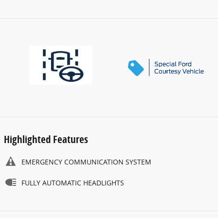
Highlighted Features
EMERGENCY COMMUNICATION SYSTEM
FULLY AUTOMATIC HEADLIGHTS