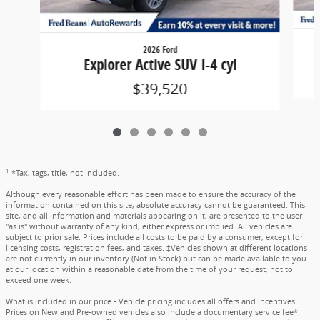
2026 Ford
Explorer Active SUV I-4 cyl
$39,520
1
*Tax, tags, title, not included.
Although every reasonable effort has been made to ensure the accuracy of the
information contained on this site, absolute accuracy cannot be guaranteed. This
site, and all information and materials appearing on it, are presented to the user
"as is" without warranty of any kind, either express or implied. All vehicles are
subject to prior sale. Prices include all costs to be paid by a consumer, except for
licensing costs, registration fees, and taxes. ‡Vehicles shown at different locations
are not currently in our inventory (Not in Stock) but can be made available to you
at our location within a reasonable date from the time of your request, not to
exceed one week.
What is included in our price - Vehicle pricing includes all offers and incentives.
Prices on New and Pre-owned vehicles also include a documentary service fee*.