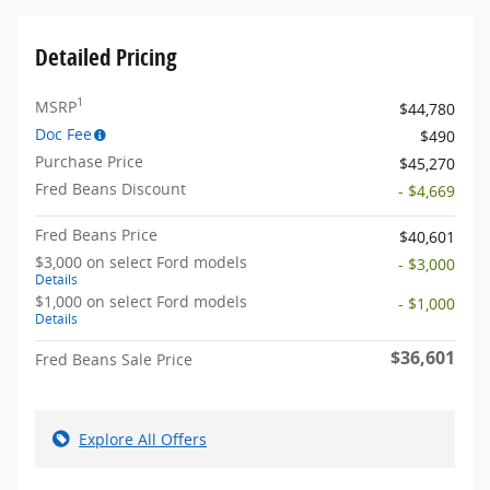
Detailed Pricing
1
MSRP
$44,780
Doc Fee
$490
Purchase Price
$45,270
Fred Beans Discount
- $4,669
Fred Beans Price
$40,601
$3,000 on select Ford models
- $3,000
Details
$1,000 on select Ford models
- $1,000
Details
$36,601
Fred Beans Sale Price
Explore All Offers