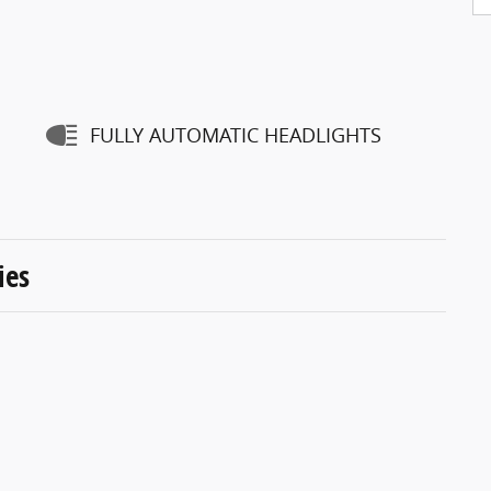
FULLY AUTOMATIC HEADLIGHTS
ies