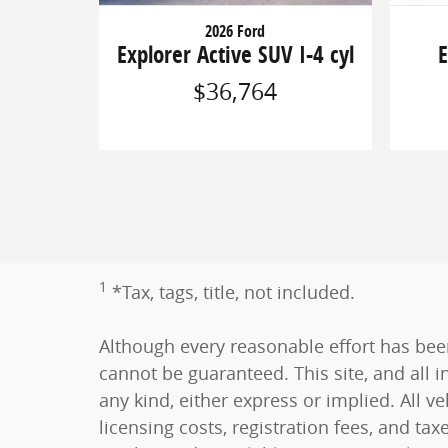
2026 Ford
Explorer Active SUV I-4 cyl
E
$36,764
1
*Tax, tags, title, not included.
Although every reasonable effort has bee
cannot be guaranteed. This site, and all i
any kind, either express or implied. All ve
licensing costs, registration fees, and tax