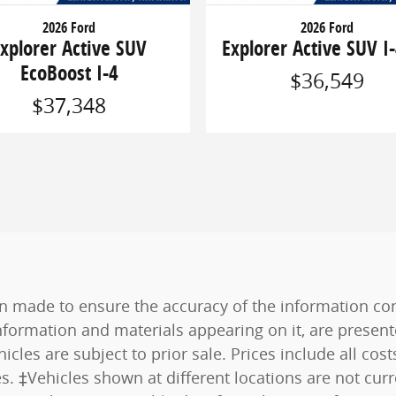
2026 Ford
2026 Ford
xplorer Active SUV
Explorer Active SUV I-
EcoBoost I-4
$36,549
$37,348
n made to ensure the accuracy of the information cont
nformation and materials appearing on it, are present
hicles are subject to prior sale. Prices include all co
es. ‡Vehicles shown at different locations are not curr