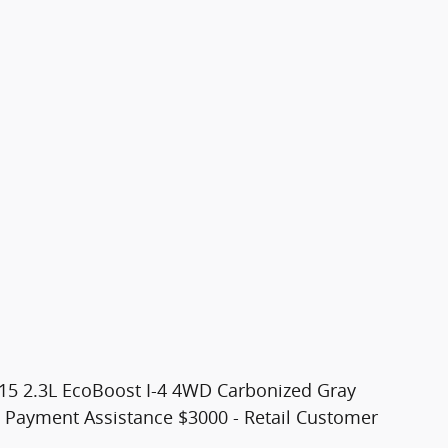
 15 2.3L EcoBoost I-4 4WD Carbonized Gray
n Payment Assistance $3000 - Retail Customer