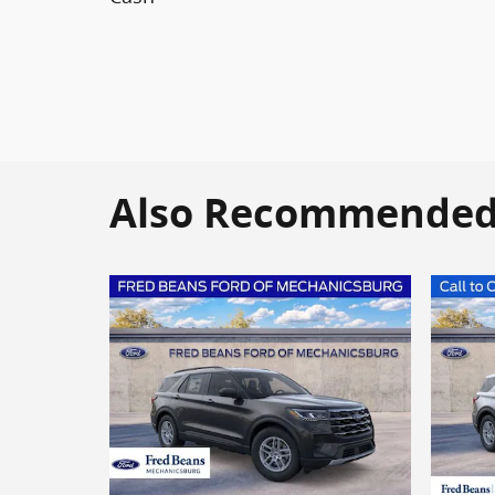
Also Recommended f