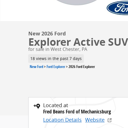
New 2026 Ford
Explorer Active SUV 
for sale in West Chester, PA
18 views in the past 7 days
New Ford
>
Ford Explorer
>
2026 Ford Explorer
Located at
Fred Beans Ford of Mechanicsburg
Location Details
Website