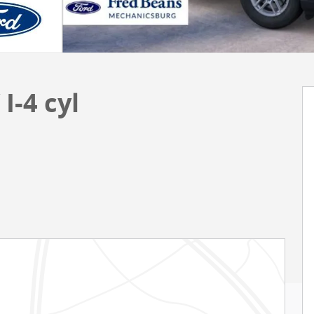
I-4 cyl