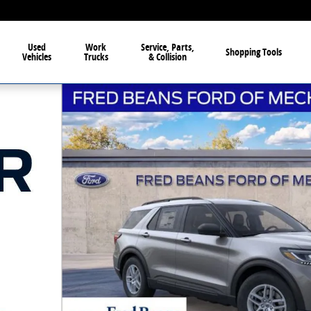
Used
Work
Service, Parts,
Shopping Tools
Vehicles
Trucks
& Collision