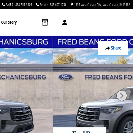
SALES
:
888-851-3306
Service
:
888-697-1736
1155 West Chester Pike
West Chester
,
PA
19382
Our Story
Share