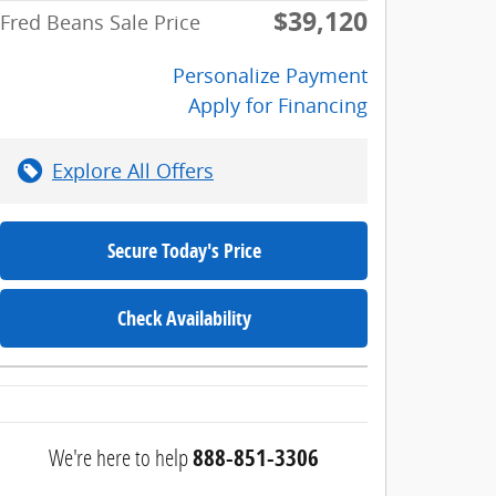
$39,120
Fred Beans Sale Price
Personalize Payment
Apply for Financing
Explore All Offers
Secure Today's Price
Check Availability
We're here to help
888-851-3306