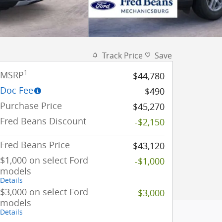
Track Price
Save
1
MSRP
$44,780
Doc Fee
$490
Purchase Price
$45,270
Fred Beans Discount
-$2,150
Fred Beans Price
$43,120
$1,000 on select Ford
-$1,000
models
Details
$3,000 on select Ford
-$3,000
models
Details