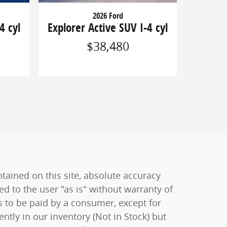
2026 Ford
4 cyl
Explorer Active SUV I-4 cyl
$38,480
ained on this site, absolute accuracy
ed to the user "as is" without warranty of
sts to be paid by a consumer, except for
ently in our inventory (Not in Stock) but