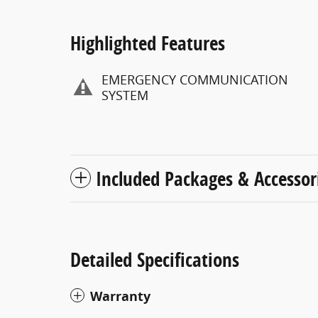
Highlighted Features
EMERGENCY COMMUNICATION
SYSTEM
Included Packages & Accessor
Detailed Specifications
Warranty