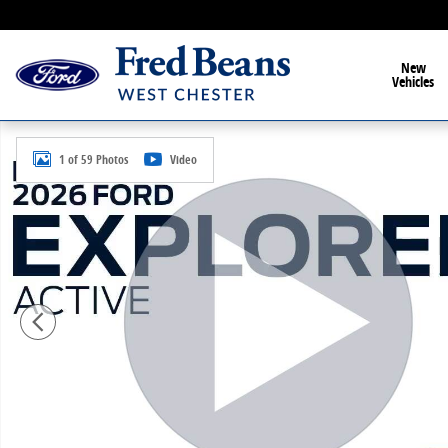
Skip to main content
New
Vehicles
New 2026 Ford Explorer Active SUV Photo 1 of 59
1 of 59 Photos
Video