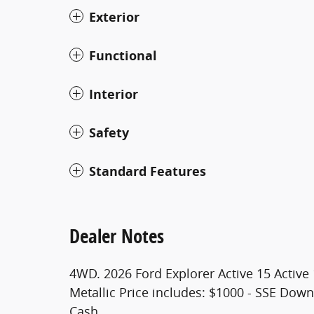
Exterior
Functional
Interior
Safety
Standard Features
Dealer Notes
4WD. 2026 Ford Explorer Active 15 Active
Metallic Price includes: $1000 - SSE Dow
Cash