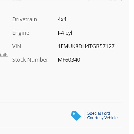
Drivetrain
4x4
Engine
I-4 cyl
VIN
1FMUK8DH4TGB57127
tails
Stock Number
MF60340