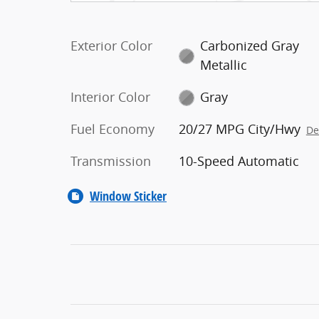
Exterior Color
Carbonized Gray
Metallic
Interior Color
Gray
Fuel Economy
20/27 MPG City/Hwy
De
Transmission
10-Speed Automatic
Window Sticker