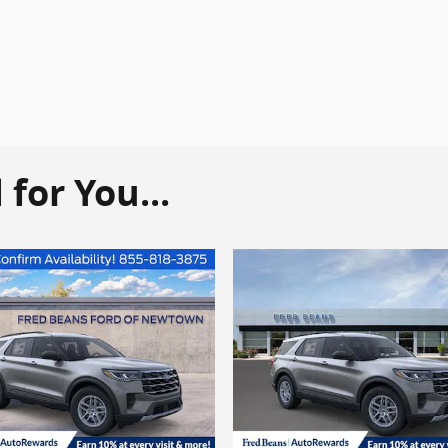
or You...