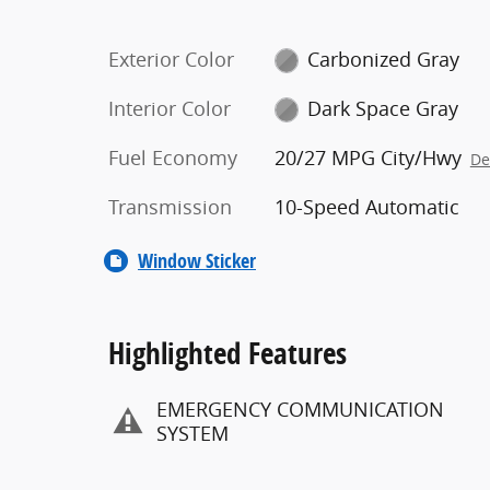
Exterior Color
Carbonized Gray
Interior Color
Dark Space Gray
Fuel Economy
20/27 MPG City/Hwy
De
Transmission
10-Speed Automatic
Window Sticker
Highlighted Features
EMERGENCY COMMUNICATION
SYSTEM