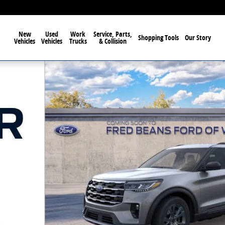
New
Used
Work
Service, Parts,
Shopping Tools
Our Story
Vehicles
Vehicles
Trucks
& Collision