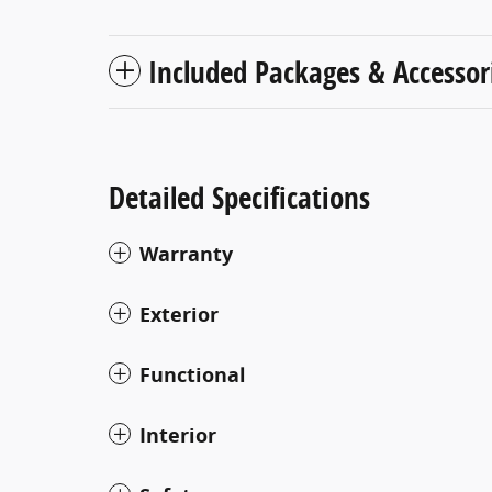
Included Packages & Accessor
Detailed Specifications
Warranty
Exterior
Functional
Interior