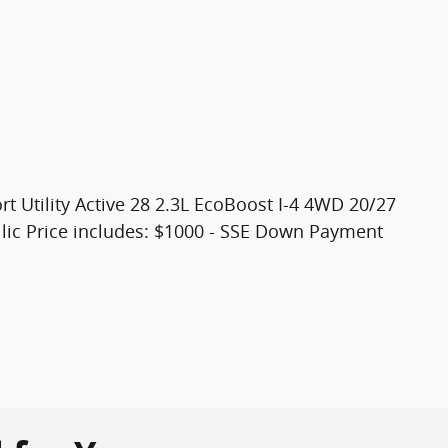
t Utility Active 28 2.3L EcoBoost I-4 4WD 20/27
ic Price includes: $1000 - SSE Down Payment