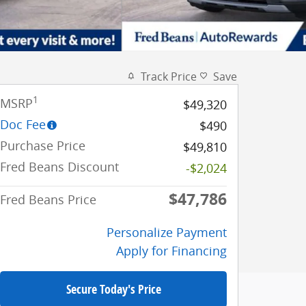
Track Price
Save
1
MSRP
$49,320
Doc Fee
$490
Purchase Price
$49,810
Fred Beans Discount
-$2,024
$47,786
Fred Beans Price
Personalize Payment
Apply for Financing
Secure Today's Price