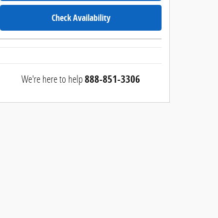
Check Availability
We're here to help
888-851-3306