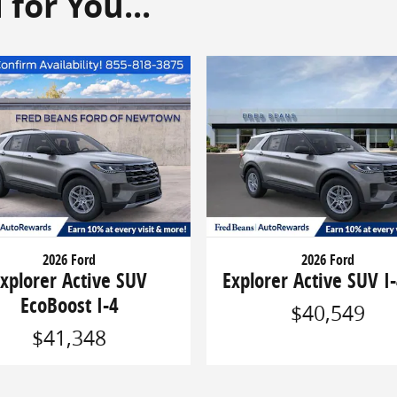
or You...
2026 Ford
2026 Ford
xplorer Active SUV
Explorer Active SUV I-
EcoBoost I-4
$40,549
$41,348