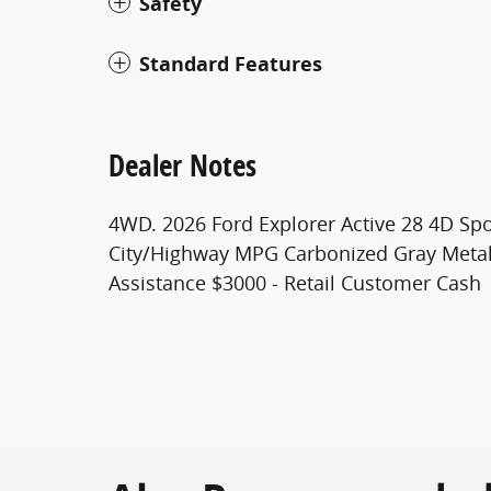
Safety
Standard Features
Dealer Notes
4WD. 2026 Ford Explorer Active 28 4D Spor
City/Highway MPG Carbonized Gray Metall
Assistance $3000 - Retail Customer Cash