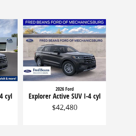
2026 Ford
4 cyl
Explorer Active SUV I-4 cyl
$42,480