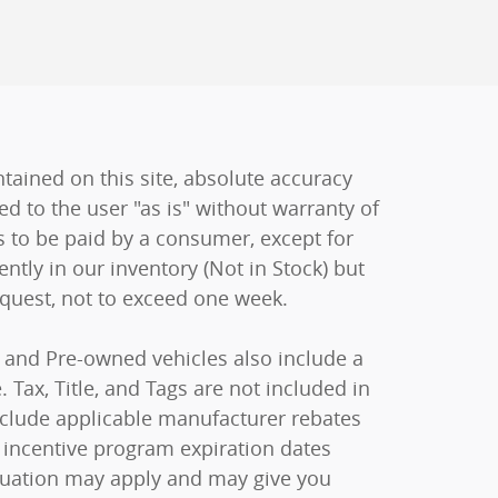
ained on this site, absolute accuracy
ed to the user "as is" without warranty of
sts to be paid by a consumer, except for
ently in our inventory (Not in Stock) but
equest, not to exceed one week.
ew and Pre-owned vehicles also include a
 Tax, Title, and Tags are not included in
include applicable manufacturer rebates
 incentive program expiration dates
raduation may apply and may give you