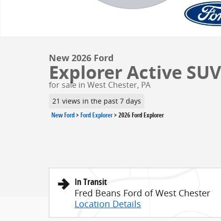
New 2026 Ford
Explorer Active SUV 
for sale in West Chester, PA
21 views in the past 7 days
New Ford
>
Ford Explorer
>
2026 Ford Explorer
In Transit
Fred Beans Ford of West Chester
Location Details