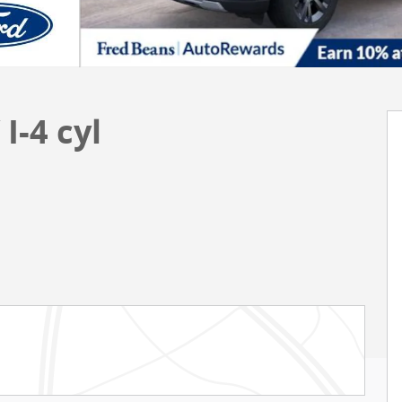
I-4 cyl