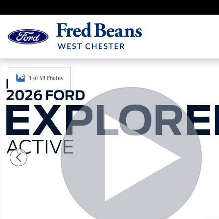
Skip to main content
New 2026 Ford Explorer Active SUV Photo 1 of 59
1 of 59 Photos