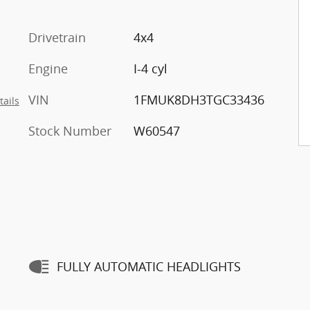
Drivetrain
4x4
Engine
I-4 cyl
VIN
1FMUK8DH3TGC33436
tails
Stock Number
W60547
FULLY AUTOMATIC HEADLIGHTS