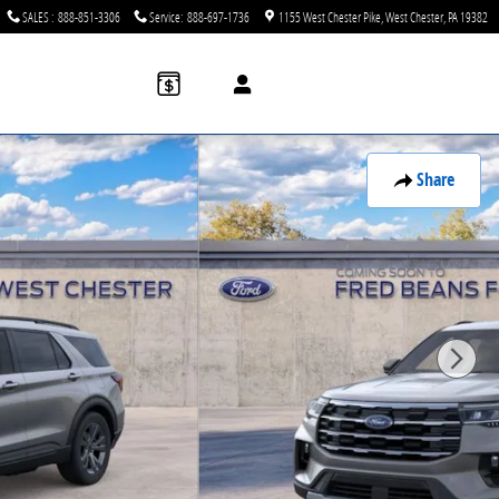
SALES
:
888-851-3306
Service
:
888-697-1736
1155 West Chester Pike
West Chester
,
PA
19382
Share