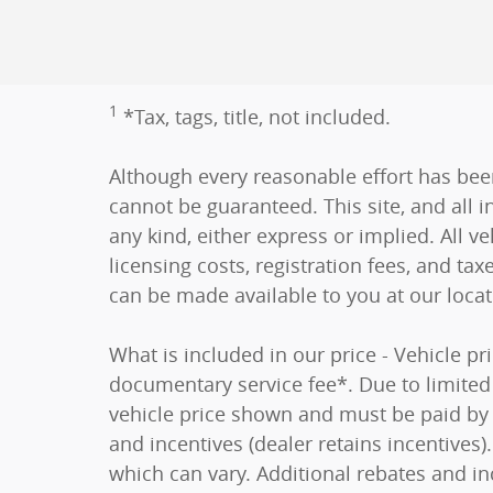
1
*Tax, tags, title, not included.
Although every reasonable effort has bee
cannot be guaranteed. This site, and all i
any kind, either express or implied. All ve
licensing costs, registration fees, and tax
can be made available to you at our loca
What is included in our price - Vehicle p
documentary service fee*. Due to limited i
vehicle price shown and must be paid by t
and incentives (dealer retains incentive
which can vary. Additional rebates and in