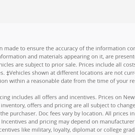
n made to ensure the accuracy of the information cont
nformation and materials appearing on it, are present
hicles are subject to prior sale. Prices include all co
es. ‡Vehicles shown at different locations are not curr
tion within a reasonable date from the time of your r
ricing includes all offers and incentives. Prices on N
nventory, offers and pricing are all subject to change.
he purchaser. Doc fees vary by location. All prices 
s). Incentives and pricing may depend on manufacturer
centives like military, loyalty, diplomat or college g