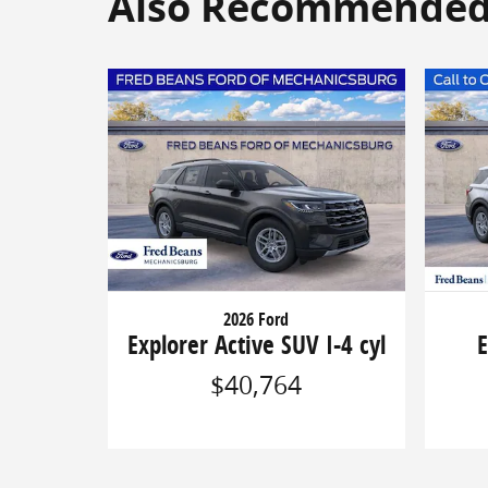
Also Recommended f
2026 Ford
Explorer Active SUV I-4 cyl
E
$40,764