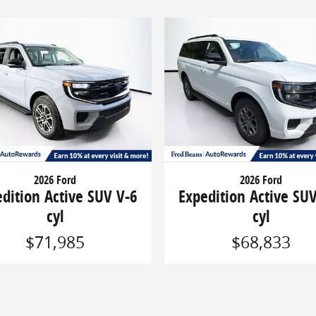
2026 Ford
2026 Ford
dition Active SUV V-6
Expedition Active SU
cyl
cyl
$71,985
$68,833