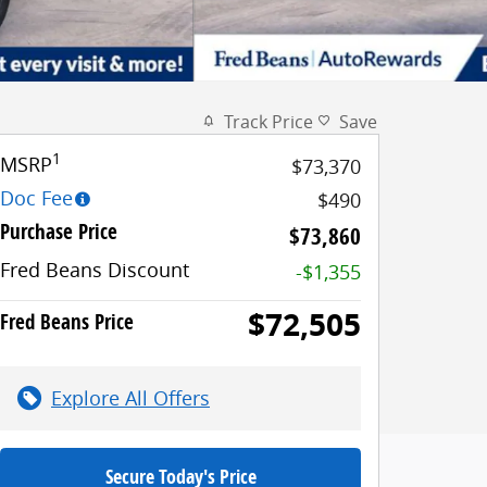
Track Price
Save
1
MSRP
$73,370
Doc Fee
$490
Purchase Price
$73,860
Fred Beans Discount
-$1,355
$72,505
Fred Beans Price
Explore All Offers
Secure Today's Price