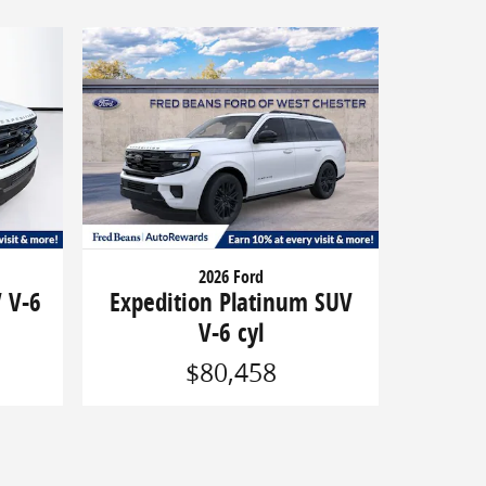
2026 Ford
V V-6
Expedition Platinum SUV
V-6 cyl
$80,458