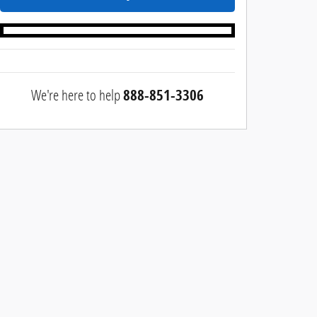
We're here to help
888-851-3306