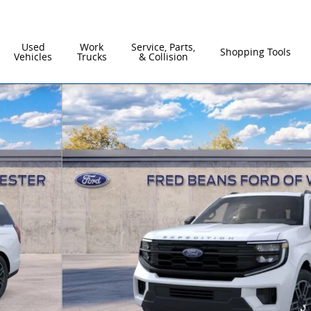
Used
Work
Service, Parts,
Shopping Tools
Vehicles
Trucks
& Collision