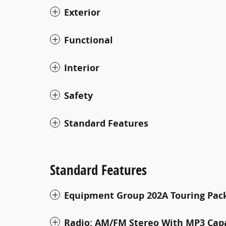
Exterior
Functional
Interior
Safety
Standard Features
Standard Features
Equipment Group 202A Touring Pac
Radio: AM/FM Stereo With MP3 Cap