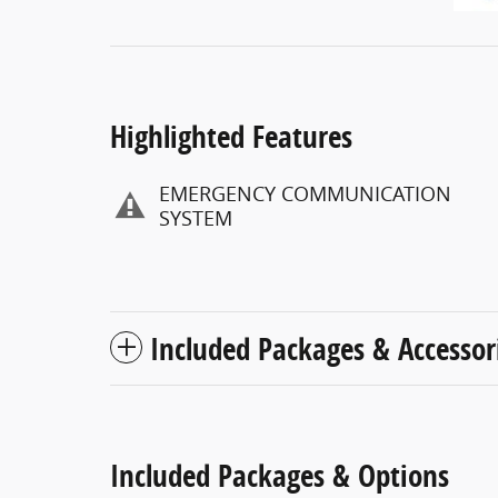
Highlighted Features
EMERGENCY COMMUNICATION
SYSTEM
Included Packages & Accessor
Included Packages & Options