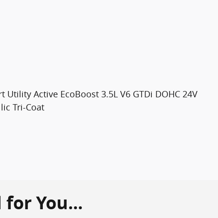
t Utility Active EcoBoost 3.5L V6 GTDi DOHC 24V
ic Tri-Coat
or You...