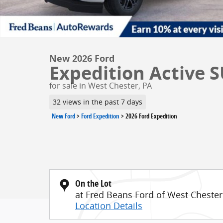
New 2026 Ford
Expedition Active S
for sale in West Chester, PA
32 views in the past 7 days
New Ford
>
Ford Expedition
>
2026 Ford Expedition
On the Lot
at Fred Beans Ford of West Chester
Location Details