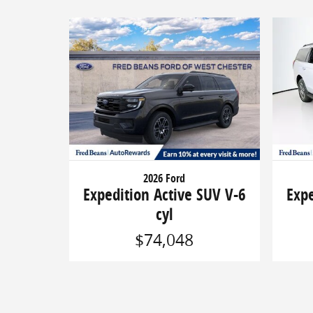
2026 Ford
Expedition Active SUV V-6
Expe
cyl
$74,048