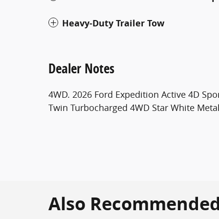
Heavy-Duty Trailer Tow
Dealer Notes
4WD. 2026 Ford Expedition Active 4D Spor
Twin Turbocharged 4WD Star White Metall
Also Recommended f