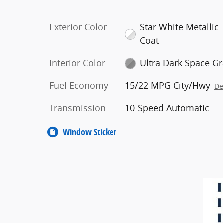
Exterior Color
Star White Metallic T
Coat
Interior Color
Ultra Dark Space Gr
Fuel Economy
15/22 MPG City/Hwy
De
Transmission
10-Speed Automatic
Window Sticker