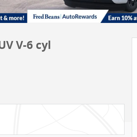
UV V-6 cyl