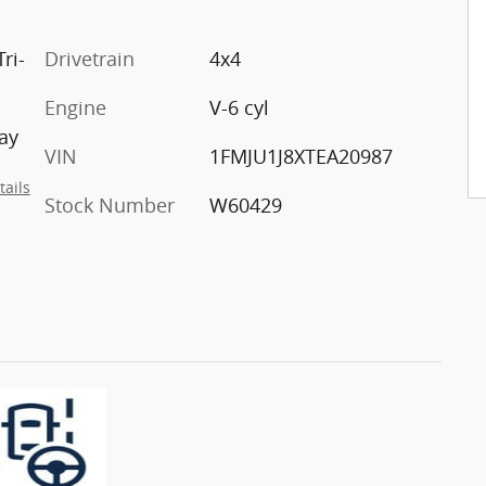
ri-
Drivetrain
4x4
Engine
V-6 cyl
ay
VIN
1FMJU1J8XTEA20987
tails
Stock Number
W60429