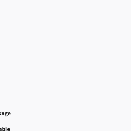
kage
able