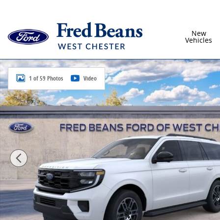
Skip to main content
New
Vehicles
New 2026 Ford Expedition Active SUV Photo 1 of 59
1 of 59 Photos
Video