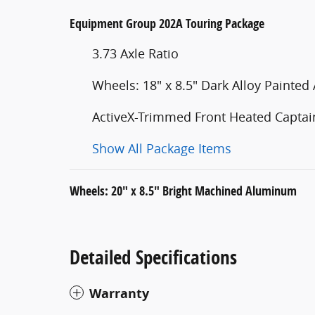
Equipment Group 202A Touring Package
3.73 Axle Ratio
Wheels: 18" x 8.5" Dark Alloy Painte
ActiveX-Trimmed Front Heated Captain
Show All Package Items
Wheels: 20" x 8.5" Bright Machined Aluminum
Detailed Specifications
Warranty