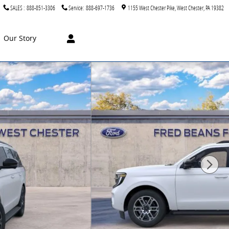
SALES
:
888-851-3306
Service
:
888-697-1736
1155 West Chester Pike
West Chester
,
PA
19382
Our Story