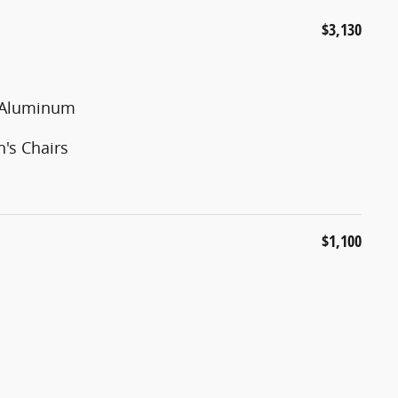
$3,130
d Aluminum
's Chairs
$1,100