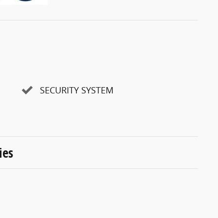
SECURITY SYSTEM
ies