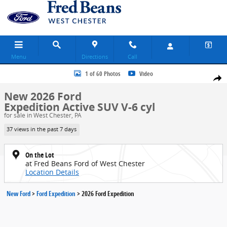
Skip to main content
Menu
Directions
Call
New 2026 Ford Expedition Active SUV Photo 1 of 60
1 of 60 Photos
Video
Share
New 2026 Ford
Expedition Active SUV V-6 cyl
for sale in West Chester, PA
37 views in the past 7 days
On the Lot
at Fred Beans Ford of West Chester
Location Details
New Ford
>
Ford Expedition
>
2026 Ford Expedition