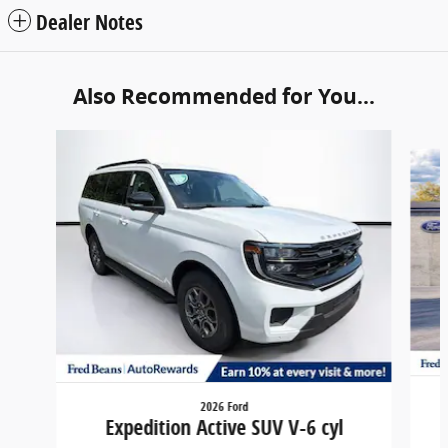
Dealer Notes
Also Recommended for You...
Slide 1 of 6
2026 Ford
Expedition Active SUV V-6 cyl