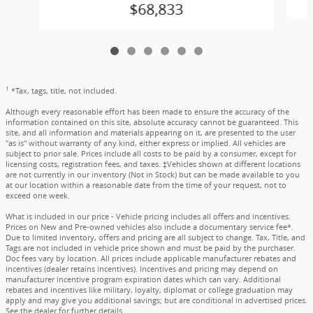
$68,833
1
*Tax, tags, title, not included.
Although every reasonable effort has been made to ensure the accuracy of the
information contained on this site, absolute accuracy cannot be guaranteed. This
site, and all information and materials appearing on it, are presented to the user
"as is" without warranty of any kind, either express or implied. All vehicles are
subject to prior sale. Prices include all costs to be paid by a consumer, except for
licensing costs, registration fees, and taxes. ‡Vehicles shown at different locations
are not currently in our inventory (Not in Stock) but can be made available to you
at our location within a reasonable date from the time of your request, not to
exceed one week.
What is included in our price - Vehicle pricing includes all offers and incentives.
Prices on New and Pre-owned vehicles also include a documentary service fee*.
Due to limited inventory, offers and pricing are all subject to change. Tax, Title, and
Tags are not included in vehicle price shown and must be paid by the purchaser.
Doc fees vary by location. All prices include applicable manufacturer rebates and
incentives (dealer retains incentives). Incentives and pricing may depend on
manufacturer incentive program expiration dates which can vary. Additional
rebates and incentives like military, loyalty, diplomat or college graduation may
apply and may give you additional savings; but are conditional in advertised prices.
See the dealer for further details.