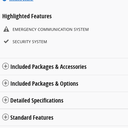
Highlighted Features
EMERGENCY COMMUNICATION SYSTEM
SECURITY SYSTEM
Included Packages & Accessories
Included Packages & Options
Detailed Specifications
Standard Features