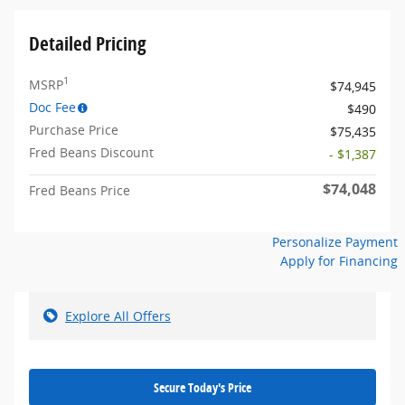
Detailed Pricing
1
MSRP
$74,945
Doc Fee
$490
Purchase Price
$75,435
Fred Beans Discount
- $1,387
$74,048
Fred Beans Price
Personalize Payment
Apply for Financing
Explore All Offers
Secure Today's Price