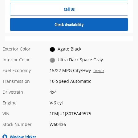
Call Us
Check Availability
Exterior Color
Agate Black
Interior Color
Ultra Dark Space Gray
Fuel Economy
15/22 MPG City/Hwy
Details
Transmission
10-Speed Automatic
Drivetrain
4x4
Engine
V-6 cyl
VIN
1FMJU1J80TEA49575
Stock Number
W60436
Window Sticker