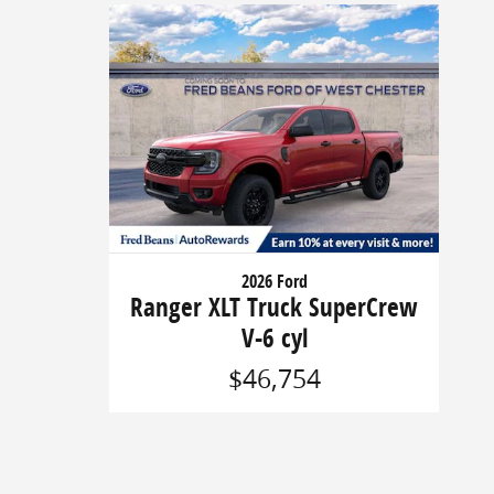
2026 Ford
Ranger XLT Truck SuperCrew
V-6 cyl
$46,754