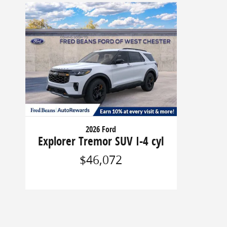
2026 Ford
Explorer Tremor SUV I-4 cyl
$46,072