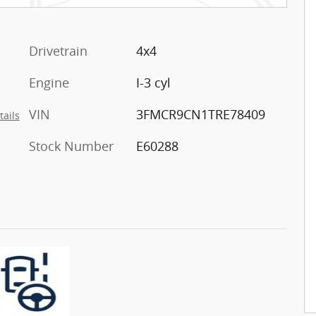
Drivetrain
4x4
Engine
I-3 cyl
VIN
3FMCR9CN1TRE78409
tails
Stock Number
E60288