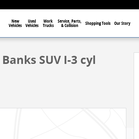
New
Used
Work
Service, Parts,
Shopping Tools
Our Story
Vehicles
Vehicles
Trucks
& Collision
1 of 59
Banks SUV I-3 cyl