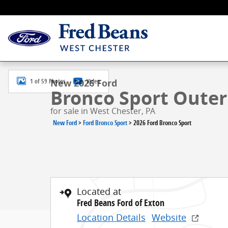
Skip to main content
New 2026 Ford Bronco Sport Outer Banks SUV Photo 
1 of 59 Photos
Video
New 2026 Ford
Bronco Sport Outer 
for sale in West Chester, PA
New Ford
>
Ford Bronco Sport
>
2026 Ford Bronco Sport
Located at
Fred Beans Ford of Exton
Location Details
Website