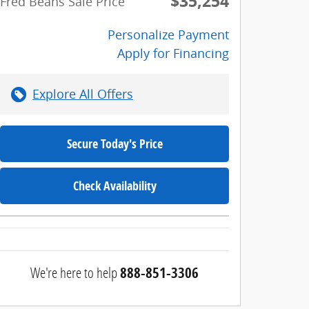
$35,254
Fred Beans Sale Price
Personalize Payment
Apply for Financing
Explore All Offers
Secure Today's Price
Check Availability
We're here to help
888-851-3306