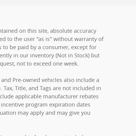
ained on this site, absolute accuracy
ed to the user "as is" without warranty of
sts to be paid by a consumer, except for
ently in our inventory (Not in Stock) but
equest, not to exceed one week.
ew and Pre-owned vehicles also include a
 Tax, Title, and Tags are not included in
include applicable manufacturer rebates
 incentive program expiration dates
raduation may apply and may give you