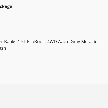
ackage
er Banks 1.5L EcoBoost 4WD Azure Gray Metallic
ash