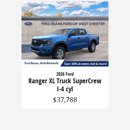
2026 Ford
Ranger XL Truck SuperCrew
I-4 cyl
$37,788