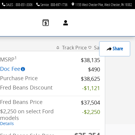
SALES
:
888-851-3306
Service
:
888-697-1736
1155 West Chester Pike
West Chester
,
PA
19382
Track Price
Save
Share
1
MSRP
$38,135
Doc Fee
$490
Purchase Price
$38,625
Fred Beans Discount
-$1,121
Fred Beans Price
$37,504
$2,250 on select Ford
-$2,250
models
Details