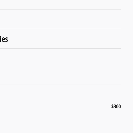
ies
$300