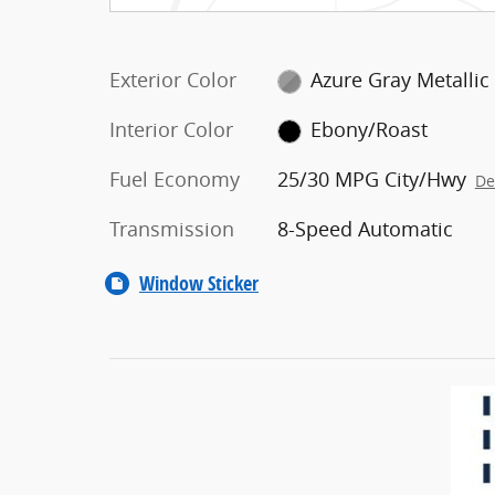
Exterior Color
Azure Gray Metallic
Interior Color
Ebony/Roast
Fuel Economy
25/30 MPG City/Hwy
De
Transmission
8-Speed Automatic
Window Sticker