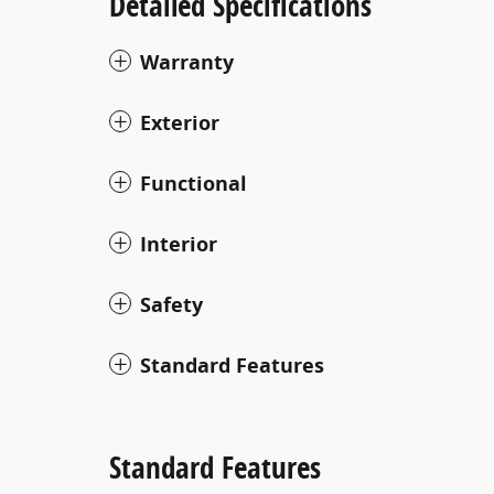
Detailed Specifications
Warranty
Exterior
Functional
Interior
Safety
Standard Features
Standard Features