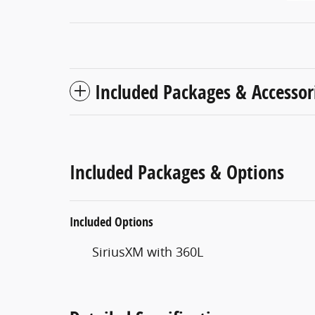
Included Packages & Accessor
Included Packages & Options
Included Options
SiriusXM with 360L