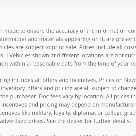
n made to ensure the accuracy of the information cont
nformation and materials appearing on it, are present
hicles are subject to prior sale. Prices include all co
es. ‡Vehicles shown at different locations are not curr
tion within a reasonable date from the time of your r
ricing includes all offers and incentives. Prices on N
nventory, offers and pricing are all subject to change.
he purchaser. Doc fees vary by location. All prices 
s). Incentives and pricing may depend on manufacturer
centives like military, loyalty, diplomat or college g
advertised prices. See the dealer for further details.