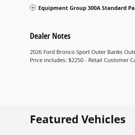
Equipment Group 300A Standard P
Dealer Notes
2026 Ford Bronco Sport Outer Banks Out
Price includes: $2250 - Retail Customer C
Featured Vehicles