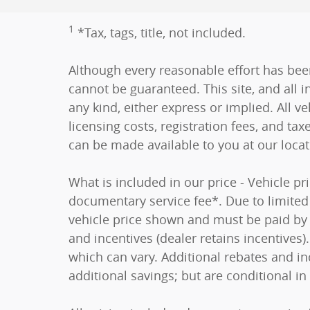
1
*Tax, tags, title, not included.
Although every reasonable effort has bee
cannot be guaranteed. This site, and all i
any kind, either express or implied. All ve
licensing costs, registration fees, and tax
can be made available to you at our loca
What is included in our price - Vehicle p
documentary service fee*. Due to limited i
vehicle price shown and must be paid by t
and incentives (dealer retains incentive
which can vary. Additional rebates and in
additional savings; but are conditional in 