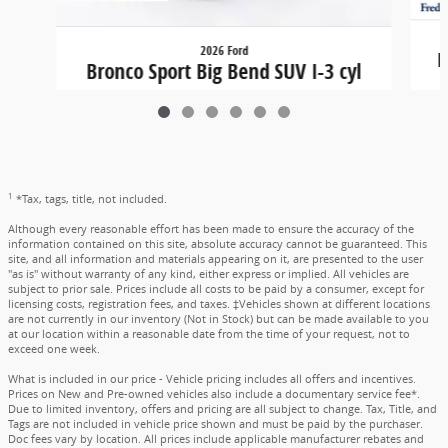
2026 Ford
B
Bronco Sport Big Bend SUV I-3 cyl
$31,324
1
*Tax, tags, title, not included.
Although every reasonable effort has been made to ensure the accuracy of the
information contained on this site, absolute accuracy cannot be guaranteed. This
site, and all information and materials appearing on it, are presented to the user
"as is" without warranty of any kind, either express or implied. All vehicles are
subject to prior sale. Prices include all costs to be paid by a consumer, except for
licensing costs, registration fees, and taxes. ‡Vehicles shown at different locations
are not currently in our inventory (Not in Stock) but can be made available to you
at our location within a reasonable date from the time of your request, not to
exceed one week.
What is included in our price - Vehicle pricing includes all offers and incentives.
Prices on New and Pre-owned vehicles also include a documentary service fee*.
Due to limited inventory, offers and pricing are all subject to change. Tax, Title, and
Tags are not included in vehicle price shown and must be paid by the purchaser.
Doc fees vary by location. All prices include applicable manufacturer rebates and