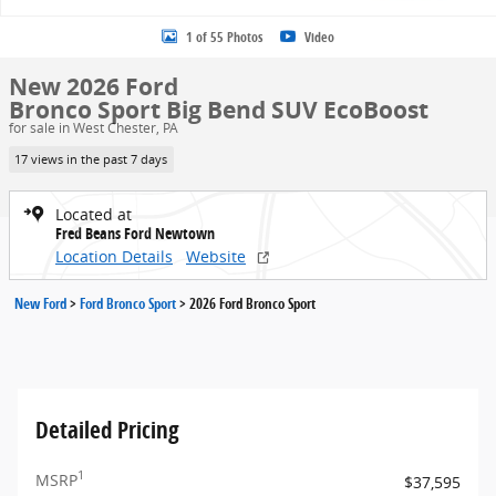
1 of 55 Photos
Video
New 2026 Ford
Bronco Sport Big Bend SUV EcoBoost
for sale in West Chester, PA
17 views in the past 7 days
Located at
Fred Beans Ford Newtown
Location Details
Website
New Ford
>
Ford Bronco Sport
>
2026 Ford Bronco Sport
Detailed Pricing
1
MSRP
$37,595