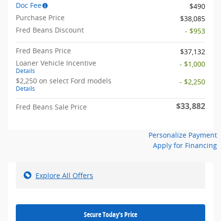
Doc Fee
$490
Purchase Price
$38,085
Fred Beans Discount
- $953
Fred Beans Price
$37,132
Loaner Vehicle Incentive
- $1,000
Details
$2,250 on select Ford models
- $2,250
Details
$33,882
Fred Beans Sale Price
Personalize Payment
Apply for Financing
Explore All Offers
Secure Today's Price