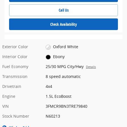
Call Us
Check Availability
Exterior Color
Oxford White
Interior Color
Ebony
Fuel Economy
25/30 MPG City/Hwy
Details
Transmission
8 speed automatic
Drivetrain
4x4
Engine
1.5L EcoBoost
VIN
3FMCR9BN3TRE79840
Stock Number
N60213