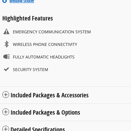
Window Sticker
Highlighted Features
EMERGENCY COMMUNICATION SYSTEM
WIRELESS PHONE CONNECTIVITY
FULLY AUTOMATIC HEADLIGHTS
SECURITY SYSTEM
Included Packages & Accessories
Included Packages & Options
Detailed Specifications