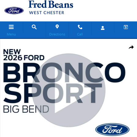
Skip to main content
Menu
Directions
Call
New 2026 Ford Bronco Sport Big Bend SUV Photo 1 of 55
Share