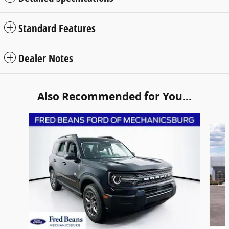
Standard Features
Dealer Notes
Also Recommended for You...
Slide 1 of 6