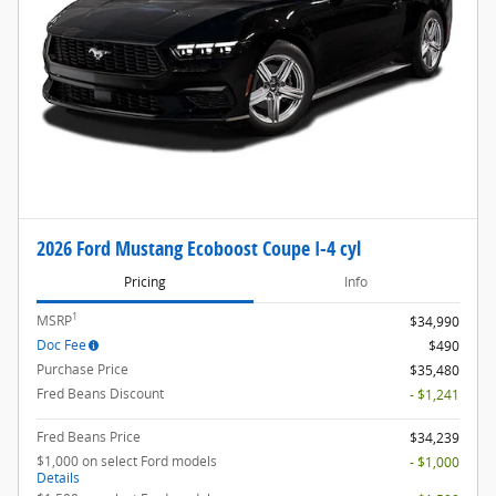
2026 Ford Mustang Ecoboost Coupe I-4 cyl
Pricing
Info
1
MSRP
$34,990
Doc Fee
$490
Purchase Price
$35,480
Fred Beans Discount
- $1,241
Fred Beans Price
$34,239
$1,000 on select Ford models
- $1,000
Details