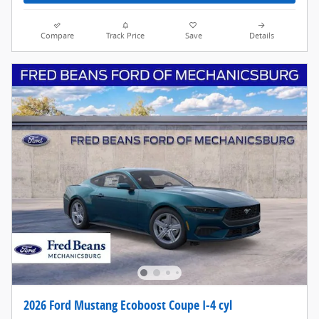
Compare
Track Price
Save
Details
2026 Ford Mustang Ecoboost Coupe I-4 cyl