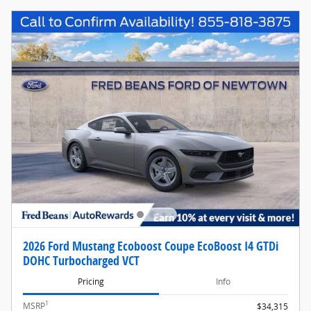
2026 Ford Mustang Ecoboost Coupe EcoBoost I4 GTDi
DOHC Turbocharged VCT
Pricing
Info
1
MSRP
$34,315