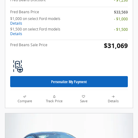
- $1,236
Fred Beans Price
$33,569
$1,000 on select Ford models
- $1,000
Details
$1,500 on select Ford models
- $1,500
Details
$31,069
Fred Beans Sale Price
Personalize My Payment
Compare
Track Price
Save
Details