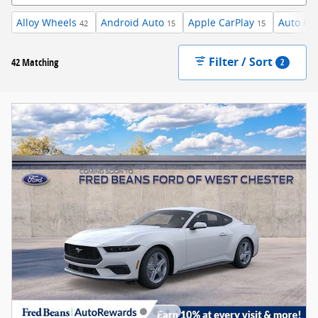
Alloy Wheels
Android Auto
Apple CarPlay
Auto Hi
42
15
15
Filter / Sort
42 Matching
2