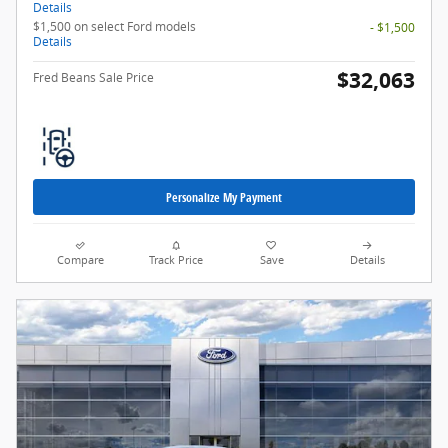
Details
$1,500 on select Ford models
- $1,500
Details
$32,063
Fred Beans Sale Price
Personalize My Payment
Compare
Track Price
Save
Details