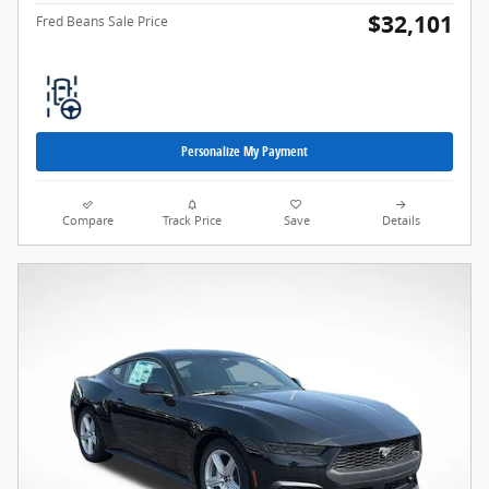
$32,101
Fred Beans Sale Price
Personalize My Payment
Compare
Track Price
Save
Details