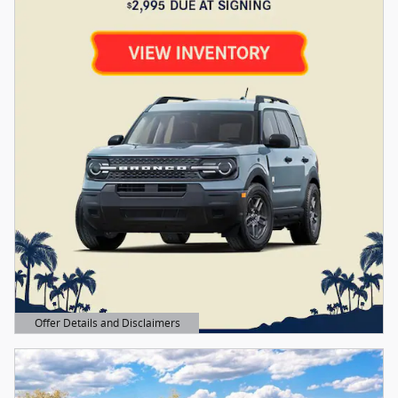
Offer Details and Disclaimers
Open Details Modal