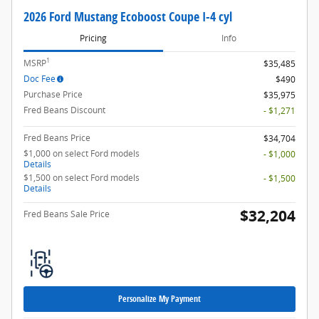
2026 Ford Mustang Ecoboost Coupe I-4 cyl
Pricing
Info
1
MSRP
$35,485
Doc Fee
$490
Purchase Price
$35,975
Fred Beans Discount
- $1,271
Fred Beans Price
$34,704
$1,000 on select Ford models
- $1,000
Details
$1,500 on select Ford models
- $1,500
Details
$32,204
Fred Beans Sale Price
Personalize My Payment