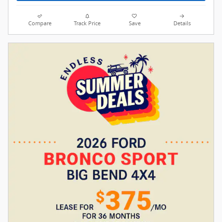
Compare
Track Price
Save
Details