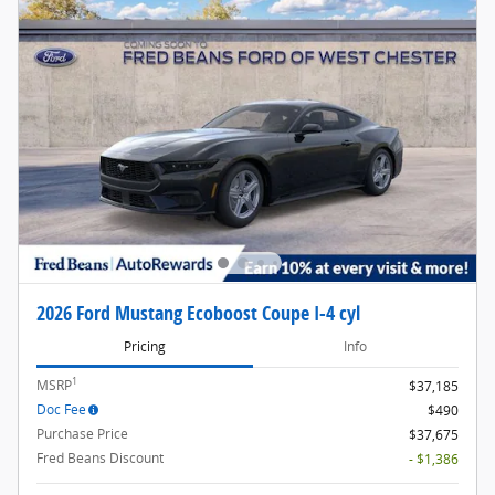
2026 Ford Mustang Ecoboost Coupe I-4 cyl
Pricing
Info
1
MSRP
$37,185
Doc Fee
$490
Purchase Price
$37,675
Fred Beans Discount
- $1,386