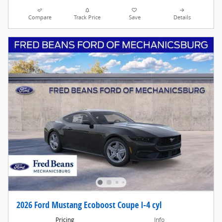
Compare
Track Price
Save
Details
2026 Ford Mustang Ecoboost Coupe I-4 cyl
Pricing
Info