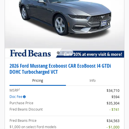
2026 Ford Mustang Ecoboost CAR EcoBoost I4 GTDi
DOHC Turbocharged VCT
Pricing
Info
1
MSRP
$34,710
Doc Fee
$594
Purchase Price
$35,304
Fred Beans Discount
- $741
Fred Beans Price
$34,563
$1,000 on select Ford models
- $1,000