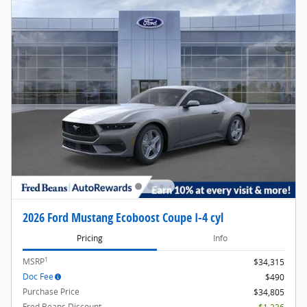
2026 Ford Mustang Ecoboost Coupe I-4 cyl
Pricing
Info
1
MSRP
$34,315
Doc Fee
$490
Purchase Price
$34,805
Fred Beans Discount