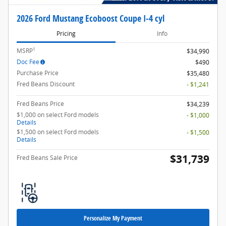
2026 Ford Mustang Ecoboost Coupe I-4 cyl
Pricing
Info
1
MSRP
$34,990
Doc Fee
$490
Purchase Price
$35,480
Fred Beans Discount
- $1,241
Fred Beans Price
$34,239
$1,000 on select Ford models
- $1,000
Details
$1,500 on select Ford models
- $1,500
Details
$31,739
Fred Beans Sale Price
Personalize My Payment