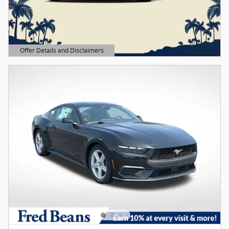
Offer Details and Disclaimers
Open Details Modal