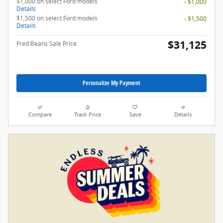
$1,000 on select Ford models
- $1,000
Details
$1,500 on select Ford models
- $1,500
Details
$31,125
Fred Beans Sale Price
Personalize My Payment
Compare
Track Price
Save
Details