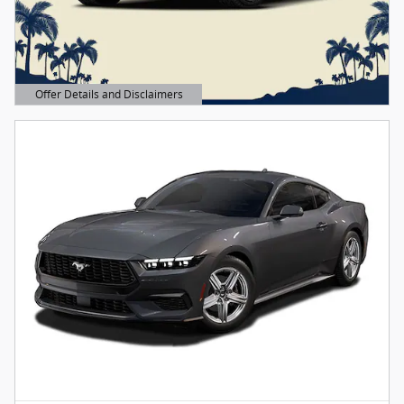
Offer Details and Disclaimers
Open Details Modal