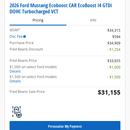
2026 Ford Mustang Ecoboost CAR EcoBoost I4 GTDi
DOHC Turbocharged VCT
Pricing
Info
1
MSRP
$34,315
Doc Fee
$594
Purchase Price
$34,909
Fred Beans Discount
- $1,254
Fred Beans Price
$33,655
$1,000 on select Ford models
- $1,000
Details
$1,500 on select Ford models
- $1,500
Details
$31,155
Fred Beans Sale Price
Personalize My Payment