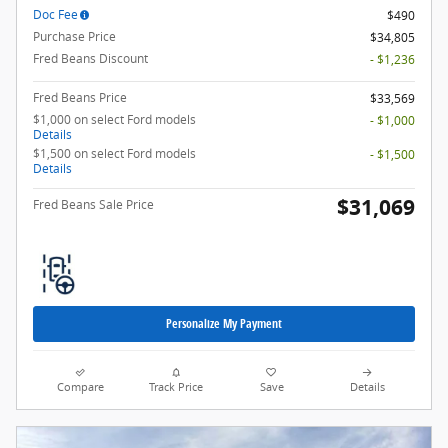
Doc Fee
$490
Purchase Price
$34,805
Fred Beans Discount
- $1,236
Fred Beans Price
$33,569
$1,000 on select Ford models
- $1,000
Details
$1,500 on select Ford models
- $1,500
Details
$31,069
Fred Beans Sale Price
Personalize My Payment
Compare
Track Price
Save
Details