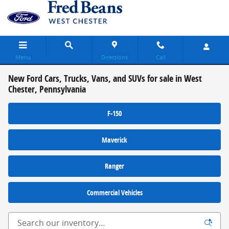
Skip to main content
Menu
Directions
Call
New Ford Cars, Trucks, Vans, and SUVs for sale in West
Chester, Pennsylvania
F-150
Maverick
Ranger
Commercial Vehicles