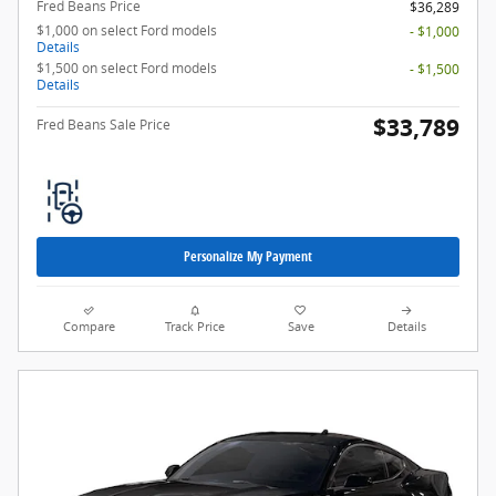
Fred Beans Price
$36,289
$1,000 on select Ford models
- $1,000
Details
$1,500 on select Ford models
- $1,500
Details
$33,789
Fred Beans Sale Price
Personalize My Payment
Compare
Track Price
Save
Details