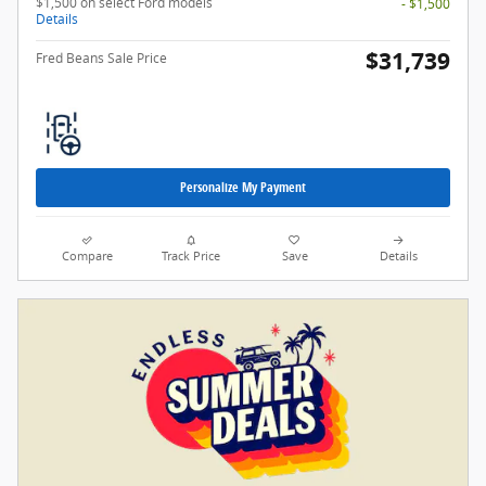
$1,500 on select Ford models
- $1,500
Details
$31,739
Fred Beans Sale Price
Personalize My Payment
Compare
Track Price
Save
Details