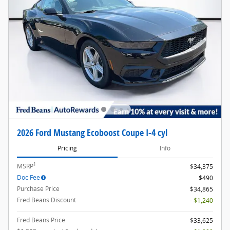
2026 Ford Mustang Ecoboost Coupe I-4 cyl
Pricing
Info
1
MSRP
$34,375
Doc Fee
$490
Purchase Price
$34,865
Fred Beans Discount
- $1,240
Fred Beans Price
$33,625