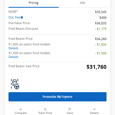
Pricing
Info
1
MSRP
$35,545
Doc Fee
$490
Purchase Price
$36,035
Fred Beans Discount
- $1,775
Fred Beans Price
$34,260
$1,000 on select Ford models
- $1,000
Details
$1,500 on select Ford models
- $1,500
Details
$31,760
Fred Beans Sale Price
Personalize My Payment
Compare
Track Price
Save
Details