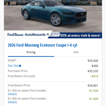
2026 Ford Mustang Ecoboost Coupe I-4 cyl
Pricing
Info
1
MSRP
$35,030
Doc Fee
$490
Purchase Price
$35,520
Fred Beans Discount
- $919
Fred Beans Price
$34,601
$1,500 on select Ford models
- $1,500
Details
$1,000 on select Ford models
- $1,000
Details