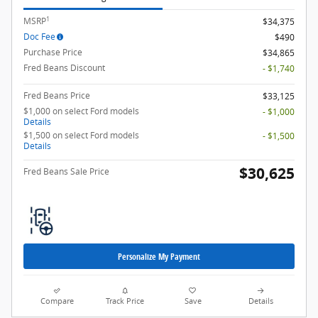
1
MSRP
$34,375
Doc Fee
$490
Purchase Price
$34,865
Fred Beans Discount
- $1,740
Fred Beans Price
$33,125
$1,000 on select Ford models
- $1,000
Details
$1,500 on select Ford models
- $1,500
Details
$30,625
Fred Beans Sale Price
Personalize My Payment
Compare
Track Price
Save
Details