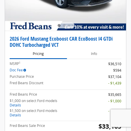
2026 Ford Mustang Ecoboost CAR EcoBoost I4 GTDi
DOHC Turbocharged VCT
Pricing
Info
1
MSRP
$36,510
Doc Fee
$594
Purchase Price
$37,104
Fred Beans Discount
- $1,439
Fred Beans Price
$35,665
$1,000 on select Ford models
- $1,000
Details
$1,500 on select Ford models
- $1,500
Details
$33,165
Fred Beans Sale Price