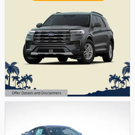
Offer Details and Disclaimers
Open Details Modal