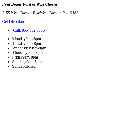
Fred Beans Ford of West Chester
1155 West Chester Pike
West Chester
,
PA
19382
Get Directions
Call:
855-582-5335
Monday
9am-8pm
Tuesday
9am-8pm
Wednesday
9am-8pm
Thursday
9am-8pm
Friday
9am-8pm
Saturday
9am-5pm
Sunday
Closed