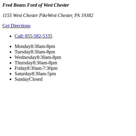
Fred Beans Ford of West Chester
1155 West Chester Pike
West Chester
,
PA
19382
Get Directions
Call:
855-582-5335
Monday
8:30am-8pm
Tuesday
8:30am-8pm
Wednesday
8:30am-8pm
Thursday
8:30am-8pm
Friday
8:30am-7:30pm
Saturday
8:30am-5pm
Sunday
Closed