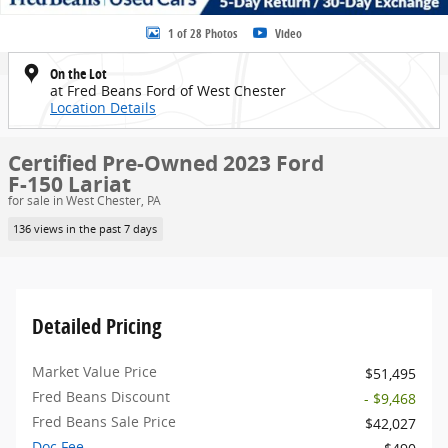
1 of 28 Photos
Video
On the Lot
at Fred Beans Ford of West Chester
Location Details
Certified Pre-Owned 2023 Ford
F-150 Lariat
for sale in West Chester, PA
136 views in the past 7 days
Detailed Pricing
Market Value Price
$51,495
Fred Beans Discount
- $9,468
Fred Beans Sale Price
$42,027
Doc Fee