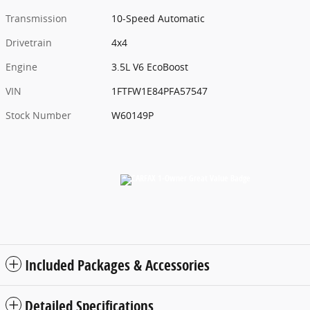
Transmission
10-Speed Automatic
Drivetrain
4x4
Engine
3.5L V6 EcoBoost
VIN
1FTFW1E84PFA57547
Stock Number
W60149P
Included Packages & Accessories
Detailed Specifications