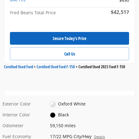
$490
$42,517
Fred Beans Total Price
Secure Today's Price
Call Us
Certified Used Ford
>
Certified Used Ford F-150
>
Certified Used 2023 Ford F-150
Exterior Color
Oxford White
Interior Color
Black
Odometer
59,150 miles
Fuel Economy
17/22 MPG City/Hwy
Details