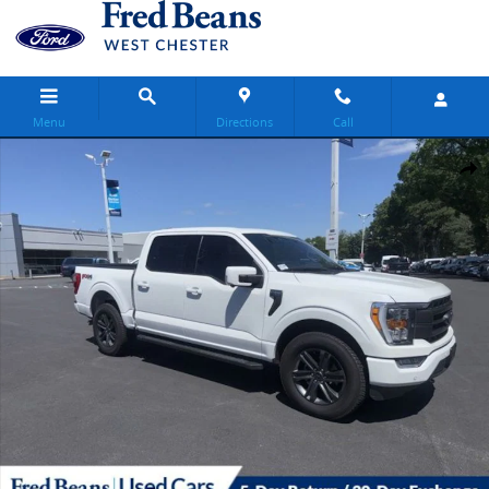
Skip to main content
Menu
Directions
Call
Certified 2023 Ford F-150 Lariat Truck SuperCrew Cab Photo 1 of 28
Share