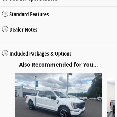
Standard Features
Dealer Notes
Included Packages & Options
Also Recommended for You...
Slide 1 of 6