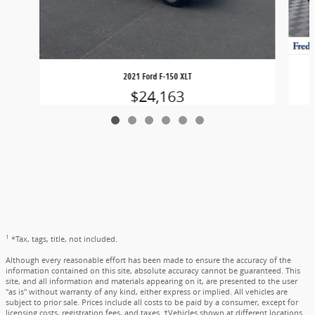
2021 Ford F-150 XLT
$24,163
1
*Tax, tags, title, not included.
Although every reasonable effort has been made to ensure the accuracy of the
information contained on this site, absolute accuracy cannot be guaranteed. This
site, and all information and materials appearing on it, are presented to the user
"as is" without warranty of any kind, either express or implied. All vehicles are
subject to prior sale. Prices include all costs to be paid by a consumer, except for
licensing costs, registration fees, and taxes. ‡Vehicles shown at different locations